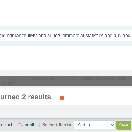
nam
s
:IIMV and su-to:Commercial statistics and au:Jank, Wolfgang and su-to:Business int
tatistics'
turned 2 results.
lect all
Clear all
Select titles to: