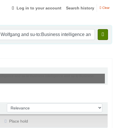
Log in to your account
Search history
Clear
elligence and su-to:Business intelligence and su-to:Business
Sort by:
Place hold