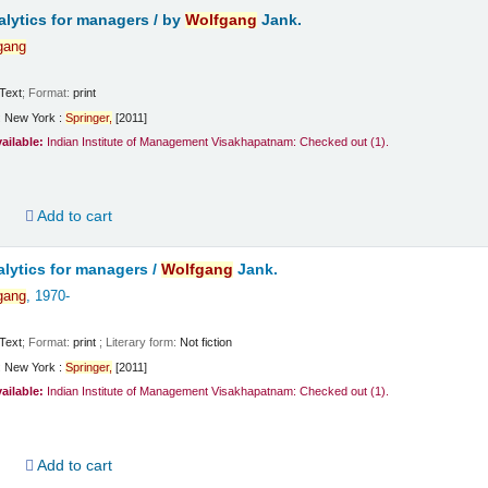
lytics for managers /
by
Wolfgang
Jank.
gang
Text
; Format:
print
:
New York :
Springer,
[2011]
vailable:
Indian Institute of Management Visakhapatnam: Checked out
(1).
d
Add to cart
lytics for managers /
Wolfgang
Jank.
gang
, 1970-
Text
; Format:
print
; Literary form:
Not fiction
:
New York :
Springer,
[2011]
vailable:
Indian Institute of Management Visakhapatnam: Checked out
(1).
d
Add to cart