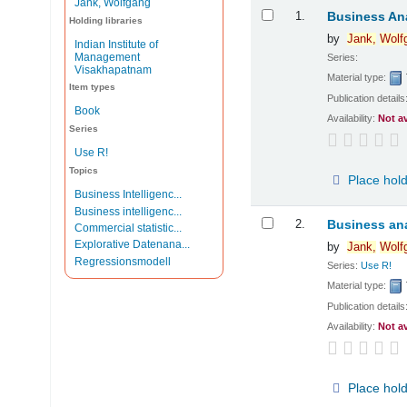
Jank, Wolfgang
Results
1.
Business Ana
Holding libraries
by
Jank,
Wolf
Indian Institute of
Management
Series:
Visakhapatnam
Material type:
Item types
Publication details
Book
Availability:
Not a
Series
Use R!
Topics
Place hol
Business Intelligenc...
Business intelligenc...
2.
Business ana
Commercial statistic...
Explorative Datenana...
by
Jank,
Wolf
Regressionsmodell
Series:
Use R!
Material type:
Publication details
Availability:
Not a
Place hol