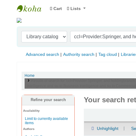
Cart
Lists
Indian Institute of Management Visakhapat
Advanced search
Authority search
Tag cloud
Librarie
Home
Results of search for 'ccl=Provider:Springer, and holdingbranch
Intelligence and su-to:Business Intelligence and su-to:Commercial s
Your search re
Refine your search
Availability
Sort
Limit to currently available
items
Unhighlight
Se
Authors