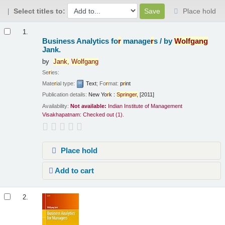
Select titles to:
Place hold
Results
1.
Business Analytics fo
r
manage
r
s /
by
Wolfgang
Jank.
by
Jank,
Wolfgang
Se
r
ies:
Mate
r
ial type:
Text
; Fo
r
mat:
p
r
int
Publication details:
New Yo
r
k :
Sp
r
inge
r
,
[2011]
Availability:
Not available:
Indian Institute of Management
Visakhapatnam: Checked out
(1).
Place hold
Add to cart
2.