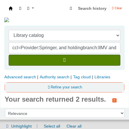
Search history
Clear
Indian Institute of Management Visakhapatna
Advanced search
Authority search
Tag cloud
Libraries
Refine your search
Your search returned 2 results.
Sort
Sort by:
Unhighlight
Select all
Clear all