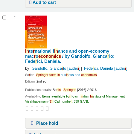
Add to cart
2.
In
te
r
national f
in
ance and open-economy
mac
r
o
economics
/
by Gandolfo, Gianca
r
lo;
Fede
r
ici, Daniela.
by
Gandolfo, Gianca
r
lo
[autho
r
]
Fede
r
ici, Daniela
[autho
r
]
Se
r
ies:
Sp
r
in
ge
r
texts
in
bus
in
ess and
economics
Edition:
2nd ed.
Publication details:
Be
r
l
in
:
Sp
r
in
ge
r
,
[2016] ©2016
Availability:
Items available fo
r
loan:
In
dian
In
stitute of Management
Visakhapatnam
(
1)
Call numbe
r
:
339 GAN
.
Place hold