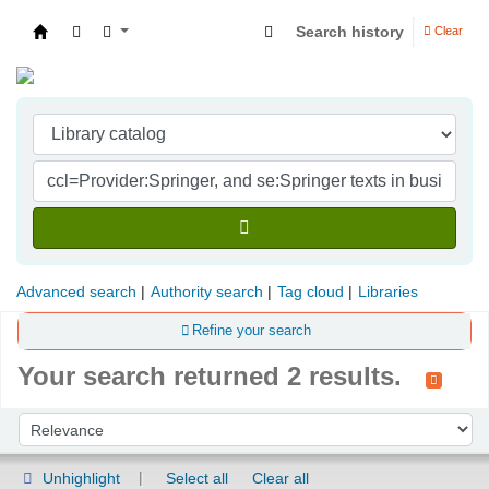
Search history
Clear
Indian Institute of Management Visakhapatna
Advanced search
Authority search
Tag cloud
Libraries
Refine your search
Your search returned 2 results.
Sort
Sort by:
Unhighlight
Select all
Clear all