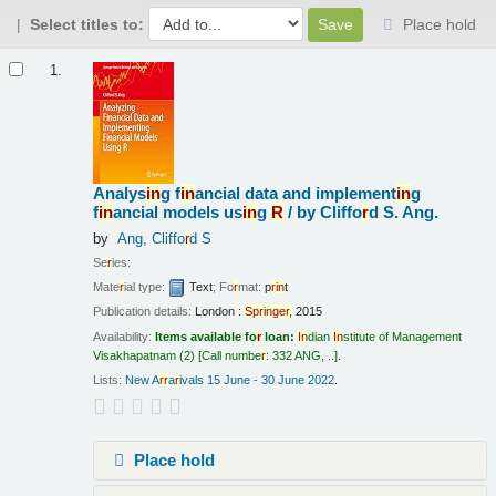
Select titles to:
Place hold
Results
1.
Analys
in
g f
in
ancial data and implement
in
g
f
in
ancial models us
in
g
R
/
by Cliffo
r
d S. Ang.
by
Ang, Cliffo
r
d S
Se
r
ies:
Mate
r
ial type:
Text
; Fo
r
mat:
p
r
in
t
Publication details:
London :
Sp
r
in
ge
r
,
2015
Availability:
Items available fo
r
loan:
In
dian
In
stitute of Management
Visakhapatnam
(2)
Call numbe
r
:
332 ANG, ..
.
Lists:
New A
r
r
a
r
ivals 15 June - 30 June 2022
.
Place hold