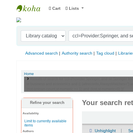
Cart
Lists
Indian Institute of Management Visakhapat
Advanced search
Authority search
Tag cloud
Librarie
Home
Results of search for 'ccl=Provider:Springer, and se:Springer 
in business and economics and (( (allrecords,AlwaysMatches='') an
(not-onloan-count,st-numeric >= 1) and (lost,st-numeric=0) ))'
Your search re
Refine your search
Availability
Sort
Limit to currently available
items
Unhighlight
Se
Authors