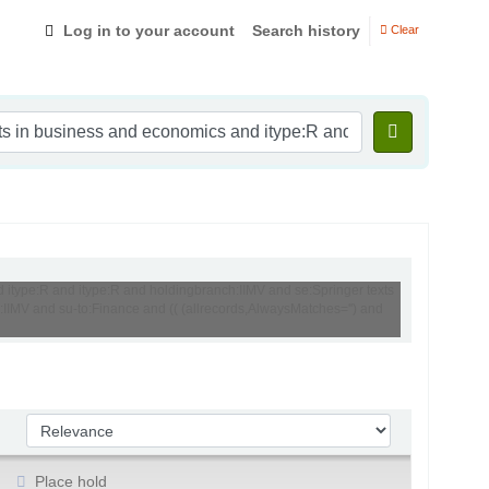
Log in to your account
Search history
Clear
d itype:R and itype:R and holdingbranch:IIMV and se:Springer texts
:IIMV and su-to:Finance and (( (allrecords,AlwaysMatches='') and
Sort by:
Place hold