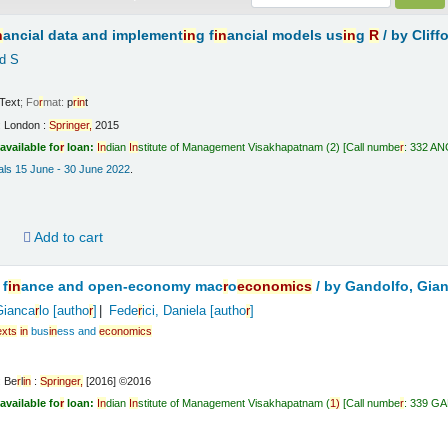
n
ancial data and implement
in
g f
in
ancial models us
in
g
R
/
by Cliff
d S
Text
; Fo
r
mat:
p
r
in
t
:
London :
Sp
r
in
ge
r
,
2015
available fo
r
loan:
In
dian
In
stitute of Management Visakhapatnam
(2)
Call numbe
r
:
332 ANG
vals 15 June - 30 June 2022
.
d
Add to cart
 f
in
ance and open-economy mac
r
o
economics
/
by Gandolfo, Gia
Gianca
r
lo
[autho
r
]
Fede
r
ici, Daniela
[autho
r
]
exts
in
bus
in
ess and
economics
:
Be
r
l
in
:
Sp
r
in
ge
r
,
[2016] ©2016
available fo
r
loan:
In
dian
In
stitute of Management Visakhapatnam
(
1)
Call numbe
r
:
339 G