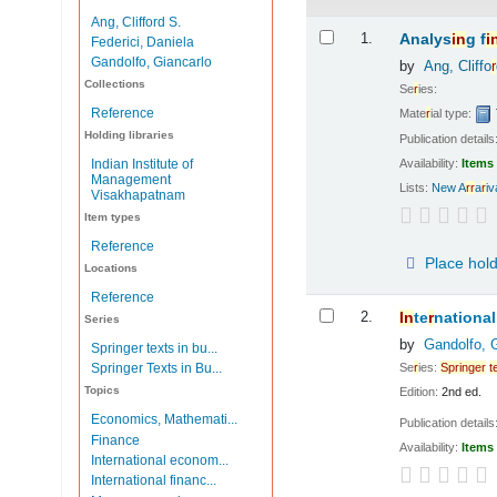
Ang, Clifford S.
Results
1.
Analys
in
g f
i
Federici, Daniela
Gandolfo, Giancarlo
by
Ang, Cliffo
r
Collections
Se
r
ies:
Reference
Mate
r
ial type:
Holding libraries
Publication details
Availability:
Items 
Indian Institute of
Management
Lists:
New A
r
r
a
r
i
Visakhapatnam
Item types
Reference
Place hol
Locations
Reference
2.
In
te
r
national
Series
by
Gandolfo, 
Springer texts in bu...
Se
r
ies:
Sp
r
in
ge
r
t
Springer Texts in Bu...
Topics
Edition:
2nd ed.
Economics, Mathemati...
Publication details
Finance
Availability:
Items 
International econom...
International financ...