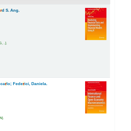
o
r
d S. Ang.
, ..
.
nca
r
lo; Fede
r
ici, Daniela.
AN
.