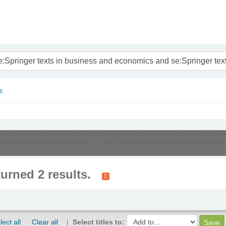
nam
s
texts in business and economics and se:Springer texts in business and economics an
d (not-onloan-count,st-numeric >= 1) and (lost,st-numeric=0) )) and holdingbranch
turned 2 results.
lect all
Clear all
Select titles to: