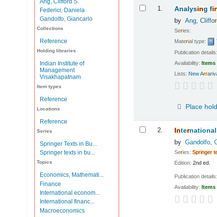
Ang, Clifford S.
Results
1.
Analys
in
g f
i
Federici, Daniela
Gandolfo, Giancarlo
by
Ang, Cliffo
r
Collections
Se
r
ies:
Reference
Mate
r
ial type:
Holding libraries
Publication details
Availability:
Items 
Indian Institute of
Management
Lists:
New A
r
r
a
r
i
Visakhapatnam
Item types
Reference
Place hol
Locations
Reference
2.
In
te
r
national
Series
by
Gandolfo, 
Springer Texts in Bu...
Se
r
ies:
Sp
r
in
ge
r
t
Springer texts in bu...
Topics
Edition:
2nd ed.
Economics, Mathemati...
Publication details
Finance
Availability:
Items 
International econom...
International financ...
Macroeconomics