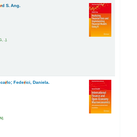
o
r
d S. Ang.
, ..
.
nca
r
lo; Fede
r
ici, Daniela.
AN
.