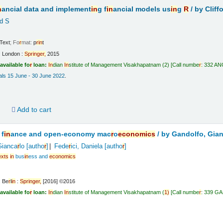
n
ancial data and implement
in
g f
in
ancial models us
in
g
R
/
by Cliff
d S
Text
; Fo
r
mat:
p
r
in
t
:
London :
Sp
r
in
ge
r
,
2015
available fo
r
loan:
In
dian
In
stitute of Management Visakhapatnam
(2)
Call numbe
r
:
332 ANG
vals 15 June - 30 June 2022
.
d
Add to cart
 f
in
ance and open-economy mac
r
o
economics
/
by Gandolfo, Gia
Gianca
r
lo
[autho
r
]
Fede
r
ici, Daniela
[autho
r
]
exts
in
bus
in
ess and
economics
:
Be
r
l
in
:
Sp
r
in
ge
r
,
[2016] ©2016
available fo
r
loan:
In
dian
In
stitute of Management Visakhapatnam
(
1)
Call numbe
r
:
339 G