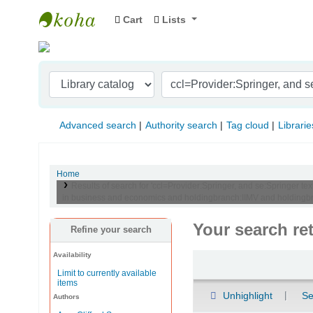
Cart
Lists
Indian Institute of Management Visakhapat
Advanced search
Authority search
Tag cloud
Librarie
Home
Results of search for 'ccl=Provider:Springer, and se:Springer 
in business and economics and holdingbranch:IIMV and holdingbran
Your search re
Refine your search
Availability
Sort
Limit to currently available
items
Unhighlight
Se
Authors