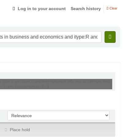
Log in to your account
Search history
Clear
d itype:R and itype:R and holdingbranch:IIMV and se:Springer texts
1) and (lost,st-numeric=0) ))'
Sort by:
Place hold