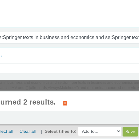
nam
s
texts in business and economics and se:Springer texts in business and economics an
ch:IIMV and (( (allrecords,AlwaysMatches='') and (not-onloan-count,st-numeric >= 
turned 2 results.
lect all
Clear all
Select titles to: