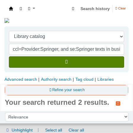
Search history
Clear
Indian Institute of Management Visakhapatna
Advanced search
Authority search
Tag cloud
Libraries
Refine your search
Your search returned 2 results.
Sort
Sort by:
Unhighlight
Select all
Clear all