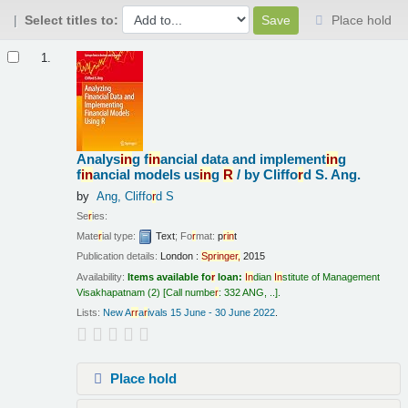
Select titles to:
Place hold
Results
1.
Analys
in
g f
in
ancial data and implement
in
g
f
in
ancial models us
in
g
R
/
by Cliffo
r
d S. Ang.
by
Ang, Cliffo
r
d S
Se
r
ies:
Mate
r
ial type:
Text
; Fo
r
mat:
p
r
in
t
Publication details:
London :
Sp
r
in
ge
r
,
2015
Availability:
Items available fo
r
loan:
In
dian
In
stitute of Management
Visakhapatnam
(2)
Call numbe
r
:
332 ANG, ..
.
Lists:
New A
r
r
a
r
ivals 15 June - 30 June 2022
.
Place hold