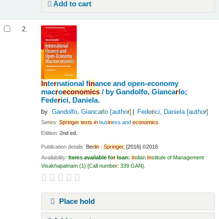
Add to cart
2.
In
te
r
national f
in
ance and open-economy
mac
r
o
economics
/
by Gandolfo, Gianca
r
lo;
Fede
r
ici, Daniela.
by
Gandolfo, Gianca
r
lo
[autho
r
]
Fede
r
ici, Daniela
[autho
r
]
Se
r
ies:
Sp
r
in
ge
r
texts
in
bus
in
ess and
economics
Edition:
2nd ed.
Publication details:
Be
r
l
in
:
Sp
r
in
ge
r
,
[2016] ©2016
Availability:
Items available fo
r
loan:
In
dian
In
stitute of Management
Visakhapatnam
(1)
Call numbe
r
:
339 GAN
.
Place hold