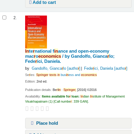
Add to cart
2.
In
te
r
national f
in
ance and open-economy
mac
r
o
economics
/
by Gandolfo, Gianca
r
lo;
Fede
r
ici, Daniela.
by
Gandolfo, Gianca
r
lo
[autho
r
]
Fede
r
ici, Daniela
[autho
r
]
Se
r
ies:
Sp
r
in
ge
r
texts
in
bus
in
ess and
economics
Edition:
2nd ed.
Publication details:
Be
r
l
in
:
Sp
r
in
ge
r
,
[2016] ©2016
Availability:
Items available fo
r
loan:
In
dian
In
stitute of Management
Visakhapatnam
(1)
Call numbe
r
:
339 GAN
.
Place hold