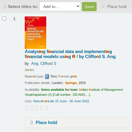
Select titles to:
Place hold
Results
1.
Analys
in
g f
in
ancial data and implement
in
g
f
in
ancial models us
in
g
R
/
by Cliffo
r
d S. Ang.
by
Ang, Cliffo
r
d S
Se
r
ies:
Mate
r
ial type:
Text
; Fo
r
mat:
p
r
in
t
Publication details:
London :
Sp
r
in
ge
r
,
2015
Availability:
Items available fo
r
loan:
In
dian
In
stitute of Management
Visakhapatnam
(2)
Call numbe
r
:
332 ANG, ..
.
Lists:
New A
r
r
a
r
ivals 15 June - 30 June 2022
.
Place hold