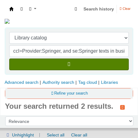
Search history
Clear
Indian Institute of Management Visakhapatna
Advanced search
Authority search
Tag cloud
Libraries
Refine your search
Your search returned 2 results.
Sort
Sort by:
Unhighlight
Select all
Clear all