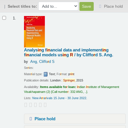
Select titles to:
Place hold
Results
1.
Analys
in
g f
in
ancial data and implement
in
g
f
in
ancial models us
in
g
R
/
by Cliffo
r
d S. Ang.
by
Ang, Cliffo
r
d S
Se
r
ies:
Mate
r
ial type:
Text
; Fo
r
mat:
p
r
in
t
Publication details:
London :
Sp
r
in
ge
r
,
2015
Availability:
Items available fo
r
loan:
In
dian
In
stitute of Management
Visakhapatnam
(2)
Call numbe
r
:
332 ANG, ..
.
Lists:
New A
r
r
a
r
ivals 15 June - 30 June 2022
.
Place hold