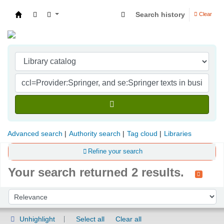
Search history
Clear
Indian Institute of Management Visakhapatna
Advanced search
Authority search
Tag cloud
Libraries
Refine your search
Your search returned 2 results.
Sort
Sort by:
Unhighlight
Select all
Clear all