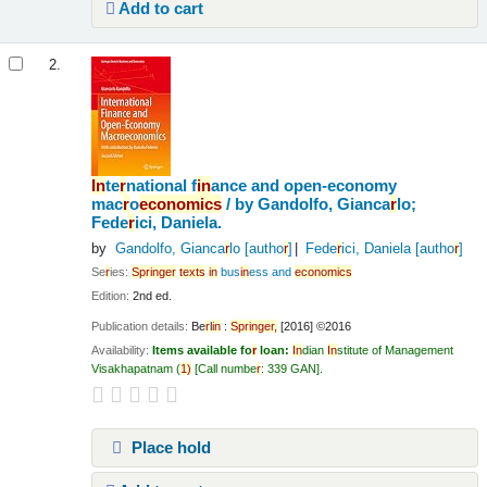
Add to cart
2.
In
te
r
national f
in
ance and open-economy
mac
r
o
economics
/
by Gandolfo, Gianca
r
lo;
Fede
r
ici, Daniela.
by
Gandolfo, Gianca
r
lo
[autho
r
]
Fede
r
ici, Daniela
[autho
r
]
Se
r
ies:
Sp
r
in
ge
r
texts
in
bus
in
ess and
economics
Edition:
2nd ed.
Publication details:
Be
r
l
in
:
Sp
r
in
ge
r
,
[2016] ©2016
Availability:
Items available fo
r
loan:
In
dian
In
stitute of Management
Visakhapatnam
(
1)
Call numbe
r
:
339 GAN
.
Place hold