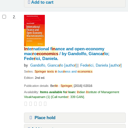
Add to cart
2.
In
te
r
national f
in
ance and open-economy
mac
r
o
economics
/
by Gandolfo, Gianca
r
lo;
Fede
r
ici, Daniela.
by
Gandolfo, Gianca
r
lo
[autho
r
]
Fede
r
ici, Daniela
[autho
r
]
Se
r
ies:
Sp
r
in
ge
r
texts
in
bus
in
ess and
economics
Edition:
2nd ed.
Publication details:
Be
r
l
in
:
Sp
r
in
ge
r
,
[2016] ©2016
Availability:
Items available fo
r
loan:
In
dian
In
stitute of Management
Visakhapatnam
(1)
Call numbe
r
:
339 GAN
.
Place hold