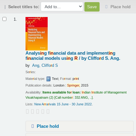
Select titles to:
Place hold
Results
1.
Analys
in
g f
in
ancial data and implement
in
g
f
in
ancial models us
in
g
R
/
by Cliffo
r
d S. Ang.
by
Ang, Cliffo
r
d S
Se
r
ies:
Mate
r
ial type:
Text
; Fo
r
mat:
p
r
in
t
Publication details:
London :
Sp
r
in
ge
r
,
2015
Availability:
Items available fo
r
loan:
In
dian
In
stitute of Management
Visakhapatnam
(2)
Call numbe
r
:
332 ANG, ..
.
Lists:
New A
r
r
a
r
ivals 15 June - 30 June 2022
.
Place hold