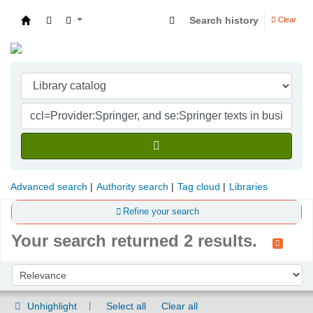
Search history
Clear
Indian Institute of Management Visakhapatna
Advanced search
Authority search
Tag cloud
Libraries
Refine your search
Your search returned 2 results.
Sort
Sort by:
Unhighlight
Select all
Clear all