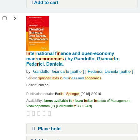
Add to cart
2.
In
te
r
national f
in
ance and open-economy
mac
r
o
economics
/
by Gandolfo, Gianca
r
lo;
Fede
r
ici, Daniela.
by
Gandolfo, Gianca
r
lo
[autho
r
]
Fede
r
ici, Daniela
[autho
r
]
Se
r
ies:
Sp
r
in
ge
r
texts
in
bus
in
ess and
economics
Edition:
2nd ed.
Publication details:
Be
r
l
in
:
Sp
r
in
ge
r
,
[2016] ©2016
Availability:
Items available fo
r
loan:
In
dian
In
stitute of Management
Visakhapatnam
(1)
Call numbe
r
:
339 GAN
.
Place hold