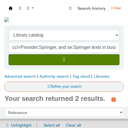
Search history
Clear
Indian Institute of Management Visakhapatna
Advanced search
Authority search
Tag cloud
Libraries
Refine your search
Your search returned 2 results.
Sort
Sort by:
Unhighlight
Select all
Clear all