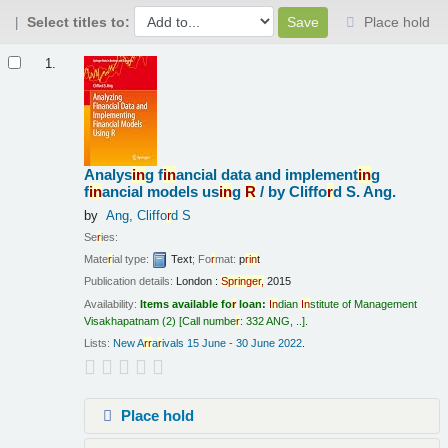
Select titles to:
Place hold
Results
1.
Analys
in
g f
in
ancial data and implement
in
g
f
in
ancial models us
in
g
R
/
by Cliffo
r
d S. Ang.
by
Ang, Cliffo
r
d S
Se
r
ies:
Mate
r
ial type:
Text
; Fo
r
mat:
p
r
in
t
Publication details:
London :
Sp
r
in
ge
r
,
2015
Availability:
Items available fo
r
loan:
In
dian
In
stitute of Management
Visakhapatnam
(2)
Call numbe
r
:
332 ANG, ..
.
Lists:
New A
r
r
a
r
ivals 15 June - 30 June 2022
.
Place hold