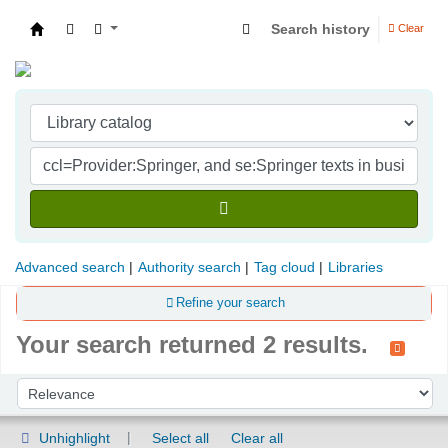
Search history
Clear
Indian Institute of Management Visakhapatna
Advanced search
Authority search
Tag cloud
Libraries
Refine your search
Your search returned 2 results.
Sort
Sort by:
Unhighlight
Select all
Clear all