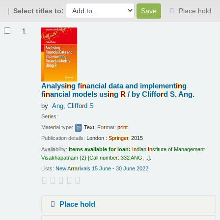
Select titles to:
Place hold
Results
1.
Analys
in
g f
in
ancial data and implement
in
g
f
in
ancial models us
in
g
R
/
by Cliffo
r
d S. Ang.
by
Ang, Cliffo
r
d S
Se
r
ies:
Mate
r
ial type:
Text
; Fo
r
mat:
p
r
in
t
Publication details:
London :
Sp
r
in
ge
r
,
2015
Availability:
Items available fo
r
loan:
In
dian
In
stitute of Management
Visakhapatnam
(2)
Call numbe
r
:
332 ANG, ..
.
Lists:
New A
r
r
a
r
ivals 15 June - 30 June 2022
.
Place hold