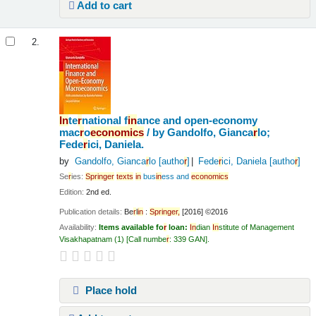
Add to cart
2.
In
te
r
national f
in
ance and open-economy
mac
r
o
economics
/
by Gandolfo, Gianca
r
lo;
Fede
r
ici, Daniela.
by
Gandolfo, Gianca
r
lo
[autho
r
]
Fede
r
ici, Daniela
[autho
r
]
Se
r
ies:
Sp
r
in
ge
r
texts
in
bus
in
ess and
economics
Edition:
2nd ed.
Publication details:
Be
r
l
in
:
Sp
r
in
ge
r
,
[2016] ©2016
Availability:
Items available fo
r
loan:
In
dian
In
stitute of Management
Visakhapatnam
(1)
Call numbe
r
:
339 GAN
.
Place hold