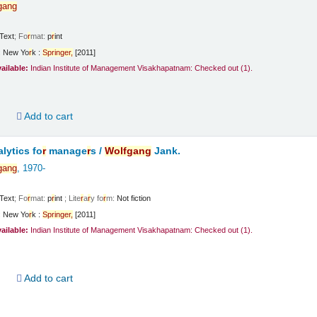
gang
Text
; Fo
r
mat:
p
r
int
:
New Yo
r
k :
Sp
r
inge
r
,
[2011]
vailable:
Indian Institute of Management Visakhapatnam: Checked out
(1).
d
Add to cart
lytics fo
r
manage
r
s /
Wolfgang
Jank.
gang
, 1970-
Text
; Fo
r
mat:
p
r
int
; Lite
r
a
r
y fo
r
m:
Not fiction
:
New Yo
r
k :
Sp
r
inge
r
,
[2011]
vailable:
Indian Institute of Management Visakhapatnam: Checked out
(1).
d
Add to cart