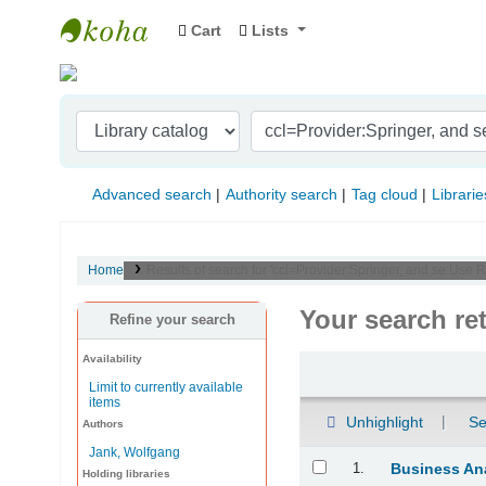
Cart
Lists
Indian Institute of Management Visakhapat
Advanced search
Authority search
Tag cloud
Librarie
Home
Results of search for 'ccl=Provider:Springer, and se:Use 
Your search re
Refine your search
Availability
Sort
Limit to currently available
items
Unhighlight
Se
Authors
Jank, Wolfgang
Results
1.
Business Ana
Holding libraries