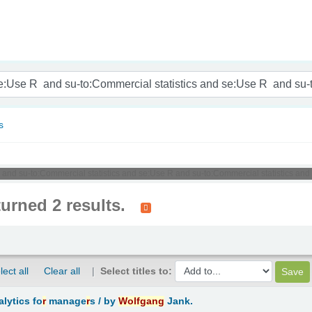
nam
s
R and su-to:Commercial statistics and se:Use R and su-to:Commercial statistics and
turned 2 results.
lect all
Clear all
Select titles to:
lytics fo
r
manage
r
s /
by
Wolfgang
Jank.