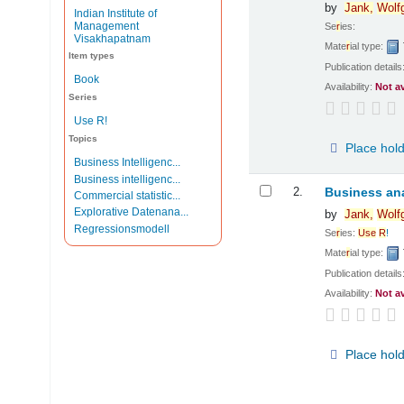
by
Jank,
Wolf
Indian Institute of
Management
Se
r
ies:
Visakhapatnam
Mate
r
ial type:
Item types
Publication details
Book
Availability:
Not a
Series
Use R!
Topics
Place hol
Business Intelligenc...
Business intelligenc...
2.
Business ana
Commercial statistic...
Explorative Datenana...
by
Jank,
Wolf
Regressionsmodell
Se
r
ies:
Use
R
!
Mate
r
ial type:
Publication details
Availability:
Not a
Place hol
Pages