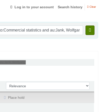
Log in to your account
Search history
Clear
 au:Jank, Wolfgang'
Sort by:
Place hold