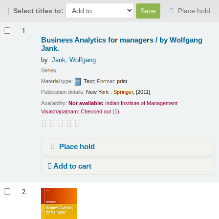
Select titles to:
Place hold
Results
1.
Business Analytics fo
r
manage
r
s /
by Wolfgang
Jank.
by
Jank, Wolfgang
Se
r
ies:
Mate
r
ial type:
Text
; Fo
r
mat:
p
r
int
Publication details:
New Yo
r
k :
Sp
r
inge
r
,
[2011]
Availability:
Not available:
Indian Institute of Management
Visakhapatnam: Checked out
(1).
Place hold
Add to cart
2.