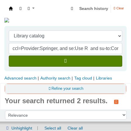
Search history
Clear
Indian Institute of Management Visakhapatna
Advanced search
Authority search
Tag cloud
Libraries
Refine your search
Your search returned 2 results.
Sort
Sort by:
Unhighlight
Select all
Clear all