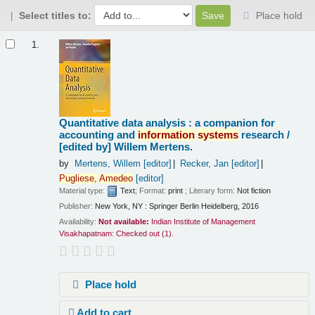
Select titles to:
Place hold
Results
1.
Quantitative data analysis : a companion for
accounting and
information
systems
research /
[edited by] Willem Mertens.
by
Mertens, Willem
[editor]
Recker, Jan
[editor]
Pugliese,
Amedeo
[editor]
Material type:
Text
; Format:
print
; Literary form:
Not fiction
Publisher:
New York, NY : Springer Berlin Heidelberg, 2016
Availability:
Not available:
Indian Institute of Management
Visakhapatnam: Checked out
(1).
Place hold
Add to cart