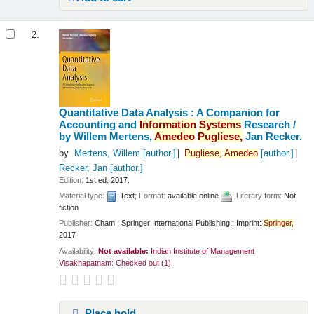
2.
Quantitative Data Analysis : A Companion for
Accounting and
Information
Systems
Research /
by Willem Mertens,
Amedeo
Pugliese,
Jan Recker.
by
Mertens, Willem
[author.]
Pugliese,
Amedeo
[author.]
Recker, Jan
[author.]
Edition:
1st ed. 2017.
Material type:
Text
; Format:
available online
; Literary form:
Not
fiction
Publisher:
Cham : Springer International Publishing : Imprint:
Springer,
2017
Availability:
Not available:
Indian Institute of Management
Visakhapatnam: Checked out
(1).
Place hold