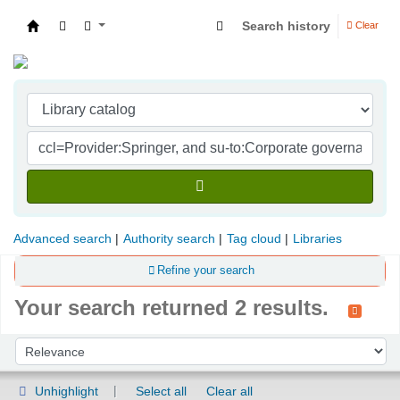
Search history
Clear
Indian Institute of Management Visakhapatna
Advanced search
Authority search
Tag cloud
Libraries
Refine your search
Your search returned 2 results.
Sort
Sort by:
Unhighlight
Select all
Clear all