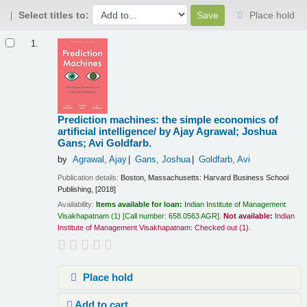
Select titles to:
Place hold
Results
1.
Prediction machines: the simple economics of
artificial intelligence/
by Ajay Agrawal; Joshua
Gans; Avi Goldfarb.
by
Agrawal, Ajay
Gans, Joshua
Goldfarb, Avi
Publication details:
Boston, Massachusetts:
Harvard Business School
Publishing,
[2018]
Availability:
Items available for loan:
Indian Institute of Management
Visakhapatnam
(1)
Call number:
658.0563 AGR
.
Not available:
Indian
Institute of Management Visakhapatnam: Checked out
(1).
Place hold
Add to cart