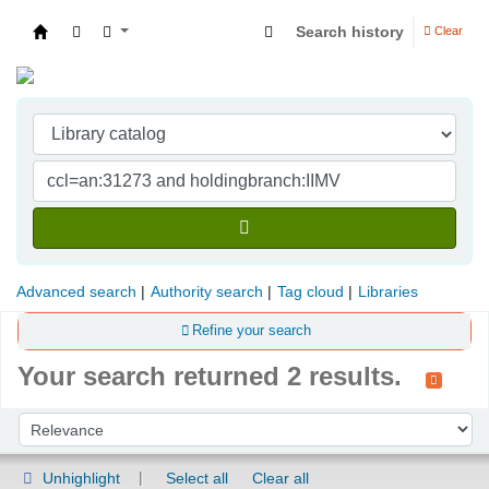
Search history
Clear
Indian Institute of Management Visakhapatna
Advanced search
Authority search
Tag cloud
Libraries
Refine your search
Your search returned 2 results.
Sort
Sort by:
Unhighlight
Select all
Clear all