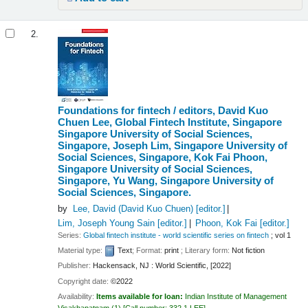
2.
Foundations for fintech /
editors, David Kuo
Chuen Lee, Global Fintech Institute, Singapore
Singapore University of Social Sciences,
Singapore, Joseph Lim, Singapore University of
Social Sciences, Singapore, Kok Fai Phoon,
Singapore University of Social Sciences,
Singapore, Yu Wang, Singapore University of
Social Sciences, Singapore.
by
Lee, David (David Kuo Chuen)
[editor.]
Lim, Joseph Young Sain
[editor.]
Phoon, Kok Fai
[editor.]
Series:
Global fintech institute - world scientific series on fintech
; vol 1
Material type:
Text
; Format:
print
; Literary form:
Not fiction
Publisher:
Hackensack, NJ : World Scientific, [2022]
Copyright date:
©2022
Availability:
Items available for loan:
Indian Institute of Management