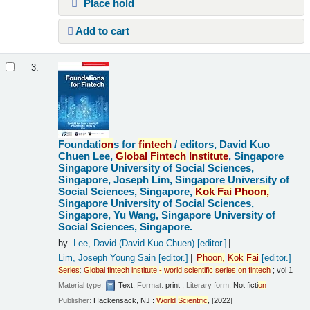
Place hold
Add to cart
3.
Foundati
on
s for
fintech
/
editors, David Kuo
Chuen Lee,
Global
Fintech
Institute
, Singapore
Singapore University of Social Sciences,
Singapore, Joseph Lim, Singapore University of
Social Sciences, Singapore,
Kok
Fai
Pho
on
,
Singapore University of Social Sciences,
Singapore, Yu Wang, Singapore University of
Social Sciences, Singapore.
by
Lee, David (David Kuo Chuen)
[editor.]
Lim, Joseph Young Sain
[editor.]
Pho
on
,
Kok
Fai
[editor.]
Series
:
Global
fintech
institute
-
world
scientific
series
on
fintech
; vol 1
Material type:
Text
; Format:
print
; Literary form:
Not ficti
on
Publisher:
Hackensack, NJ :
World
Scientific
, [2022]