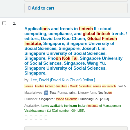
Add to cart
2.
Applicati
on
s and trends in
fintech
II : cloud
computing, compliance, and
global
fintech
trends /
editors, David Lee Kuo Chuen,
Global
Fintech
Institute
, Singapore, Singapore University of
Social Sciences, Singapore, Joseph Lim,
Singapore University of Social Sciences,
Singapore, Pho
on
Kok
Fai
, Singapore University
of Social Sciences, Singapore, Wang Yu,
Singapore University of Social Sciences,
Singapore.
by
Lee, David (David Kuo Chuen)
[editor.]
Series
:
Global
Fintech
Institute
-
World
Scientific
series
on
fintech
; vol. 5
Material type:
Text
; Format:
print
; Literary form:
Not ficti
on
Publisher:
Singapore :
World
Scientific
Publishing Co., [2023]
Availability:
Items available for loan:
Indian
Institute
of Management
Visakhapatnam
(1)
Call number:
004 LEE
.