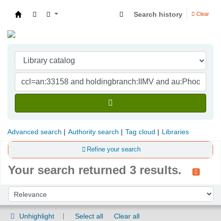
Search history
Clear
Indian Institute of Management Visakhapatna
Advanced search
Authority search
Tag cloud
Libraries
Refine your search
Your search returned 3 results.
Sort
Sort by:
Unhighlight
Select all
Clear all