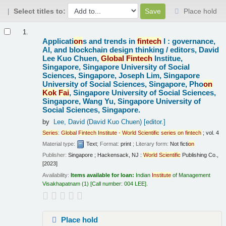
Select titles to:
Place hold
Results
1.
Applicati
on
s and trends in
fintech
I : governance,
AI, and blockchain design thinking /
editors, David
Lee Kuo Chuen,
Global
Fintech
Institue,
Singapore, Singapore University of Social
Sciences, Singapore, Joseph Lim, Singapore
University of Social Sciences, Singapore, Pho
on
Kok
Fai
, Singapore University of Social Sciences,
Singapore, Wang Yu, Singapore University of
Social Sciences, Singapore.
by
Lee, David (David Kuo Chuen)
[editor.]
Series
:
Global
Fintech
Institute
-
World
Scientific
series
on
fintech
; vol. 4
Material type:
Text
; Format:
print
; Literary form:
Not ficti
on
Publisher:
Singapore ; Hackensack, NJ :
World
Scientific
Publishing Co.,
[2023]
Availability:
Items available for loan:
Indian
Institute
of Management
Visakhapatnam
(1)
Call number:
004 LEE
.
Place hold