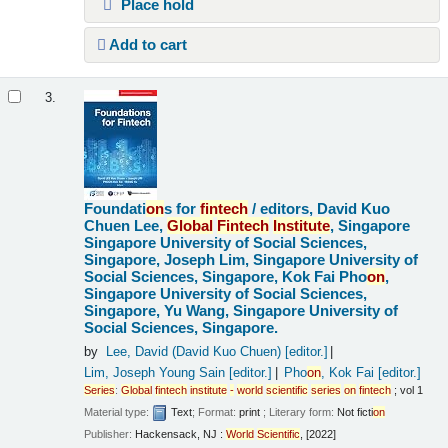
Place hold
Add to cart
3.
Foundati
on
s for
fintech
/
editors, David Kuo
Chuen Lee,
Global
Fintech
Institute
, Singapore
Singapore University of Social Sciences,
Singapore, Joseph Lim, Singapore University of
Social Sciences, Singapore, Kok Fai Pho
on
,
Singapore University of Social Sciences,
Singapore, Yu Wang, Singapore University of
Social Sciences, Singapore.
by
Lee, David (David Kuo Chuen)
[editor.]
Lim, Joseph Young Sain
[editor.]
Pho
on
, Kok Fai
[editor.]
Series
:
Global
fintech
institute
-
world
scientific
series
on
fintech
; vol 1
Material type:
Text
; Format:
print
; Literary form:
Not ficti
on
Publisher:
Hackensack, NJ :
World
Scientific
, [2022]