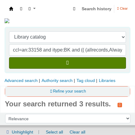
Search history
Clear
Indian Institute of Management Visakhapatna
Advanced search
Authority search
Tag cloud
Libraries
Refine your search
Your search returned 3 results.
Sort
Sort by:
Unhighlight
Select all
Clear all