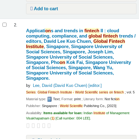
Add to cart
2.
Applicati
on
s and trends in
fintech
II : cloud
computing, compliance, and
global
fintech
trends /
editors, David Lee Kuo Chuen,
Global
Fintech
Institute
, Singapore, Singapore University of
Social Sciences, Singapore, Joseph Lim,
Singapore University of Social Sciences,
Singapore, Pho
on
Kok Fai, Singapore University
of Social Sciences, Singapore, Wang Yu,
Singapore University of Social Sciences,
Singapore.
by
Lee, David (David Kuo Chuen)
[editor.]
Series
:
Global
Fintech
Institute
-
World
Scientific
series
on
fintech
; vol. 5
Material type:
Text
; Format:
print
; Literary form:
Not ficti
on
Publisher:
Singapore :
World
Scientific
Publishing Co., [2023]
Availability:
Items available for loan:
Indian
Institute
of Management
Visakhapatnam
(
1)
Call number:
004 LEE
.