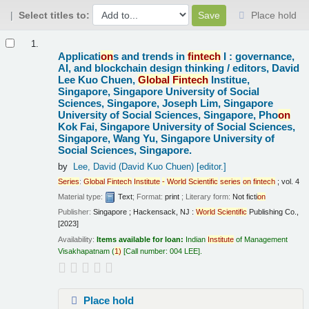
Select titles to:
Place hold
Results
1.
Applicati
on
s and trends in
fintech
I : governance,
AI, and blockchain design thinking /
editors, David
Lee Kuo Chuen,
Global
Fintech
Institue,
Singapore, Singapore University of Social
Sciences, Singapore, Joseph Lim, Singapore
University of Social Sciences, Singapore, Pho
on
Kok Fai, Singapore University of Social Sciences,
Singapore, Wang Yu, Singapore University of
Social Sciences, Singapore.
by
Lee, David (David Kuo Chuen)
[editor.]
Series
:
Global
Fintech
Institute
-
World
Scientific
series
on
fintech
; vol. 4
Material type:
Text
; Format:
print
; Literary form:
Not ficti
on
Publisher:
Singapore ; Hackensack, NJ :
World
Scientific
Publishing Co.,
[2023]
Availability:
Items available for loan:
Indian
Institute
of Management
Visakhapatnam
(
1)
Call number:
004 LEE
.
Place hold