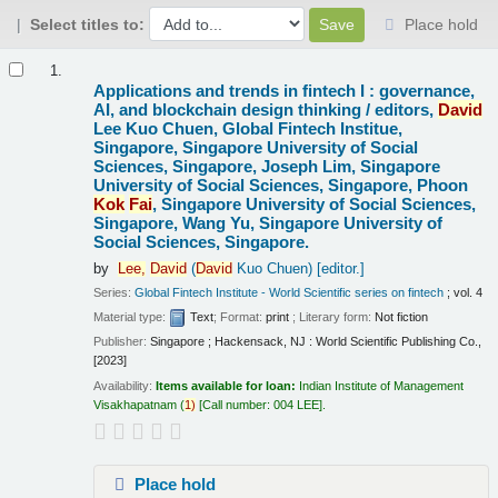
Select titles to:
Place hold
Results
1.
Applications and trends in fintech I : governance,
AI, and blockchain design thinking /
editors,
David
Lee Kuo Chuen, Global Fintech Institue,
Singapore, Singapore University of Social
Sciences, Singapore, Joseph Lim, Singapore
University of Social Sciences, Singapore, Phoon
Kok
Fai
, Singapore University of Social Sciences,
Singapore, Wang Yu, Singapore University of
Social Sciences, Singapore.
by
Lee,
David
(
David
Kuo Chuen)
[editor.]
Series:
Global Fintech Institute - World Scientific series on fintech
; vol. 4
Material type:
Text
; Format:
print
; Literary form:
Not fiction
Publisher:
Singapore ; Hackensack, NJ : World Scientific Publishing Co.,
[2023]
Availability:
Items available for loan:
Indian Institute of Management
Visakhapatnam
(
1)
Call number:
004 LEE
.
Place hold