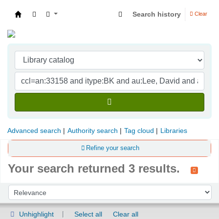
Search history
Clear
Indian Institute of Management Visakhapatna
Advanced search
Authority search
Tag cloud
Libraries
Refine your search
Your search returned 3 results.
Sort
Sort by:
Unhighlight
Select all
Clear all