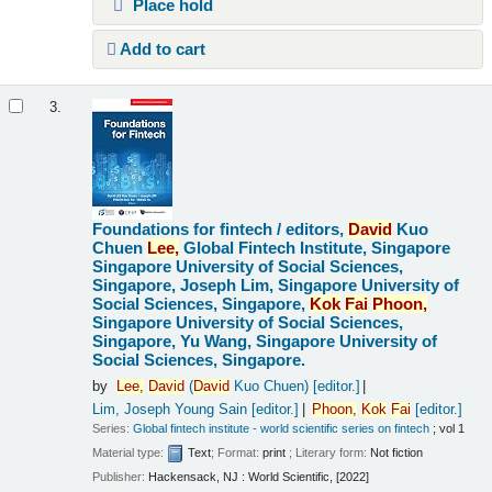
Place hold
Add to cart
3.
Foundations for fintech /
editors,
David
Kuo
Chuen
Lee,
Global Fintech Institute, Singapore
Singapore University of Social Sciences,
Singapore, Joseph Lim, Singapore University of
Social Sciences, Singapore,
Kok
Fai
Phoon,
Singapore University of Social Sciences,
Singapore, Yu Wang, Singapore University of
Social Sciences, Singapore.
by
Lee,
David
(
David
Kuo Chuen)
[editor.]
Lim, Joseph Young Sain
[editor.]
Phoon,
Kok
Fai
[editor.]
Series:
Global fintech institute - world scientific series on fintech
; vol 1
Material type:
Text
; Format:
print
; Literary form:
Not fiction
Publisher:
Hackensack, NJ : World Scientific, [2022]