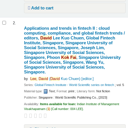
Add to cart
2.
Applications and trends in fintech II : cloud
computing, compliance, and global fintech trends /
editors,
David
Lee Kuo Chuen, Global Fintech
Institute, Singapore, Singapore University of
Social Sciences, Singapore, Joseph Lim,
Singapore University of Social Sciences,
Singapore, Phoon
Kok
Fai
, Singapore University
of Social Sciences, Singapore, Wang Yu,
Singapore University of Social Sciences,
Singapore.
by
Lee,
David
(
David
Kuo Chuen)
[editor.]
Series:
Global Fintech Institute - World Scientific series on fintech
; vol. 5
Material type:
Text
; Format:
print
; Literary form:
Not fiction
Publisher:
Singapore : World Scientific Publishing Co., [2023]
Availability:
Items available for loan:
Indian Institute of Management
Visakhapatnam
(
1)
Call number:
004 LEE
.