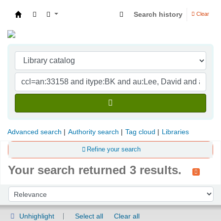
Search history
Clear
Indian Institute of Management Visakhapatna
Advanced search
Authority search
Tag cloud
Libraries
Refine your search
Your search returned 3 results.
Sort
Sort by:
Unhighlight
Select all
Clear all