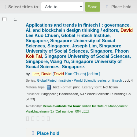
Select titles to:
Place hold
Results
1.
Applications and trends in fintech I : governance,
AI, and blockchain design thinking /
editors,
David
Lee Kuo Chuen, Global Fintech Institue,
Singapore, Singapore University of Social
Sciences, Singapore, Joseph Lim, Singapore
University of Social Sciences, Singapore, Phoon
Kok
Fai
, Singapore University of Social Sciences,
Singapore, Wang Yu, Singapore University of
Social Sciences, Singapore.
by
Lee,
David
(
David
Kuo Chuen)
[editor.]
Series:
Global Fintech Institute - World Scientific series on fintech
; vol. 4
Material type:
Text
; Format:
print
; Literary form:
Not fiction
Publisher:
Singapore ; Hackensack, NJ : World Scientific Publishing Co.,
[2023]
Availability:
Items available for loan:
Indian Institute of Management
Visakhapatnam
(1)
Call number:
004 LEE
.
Place hold