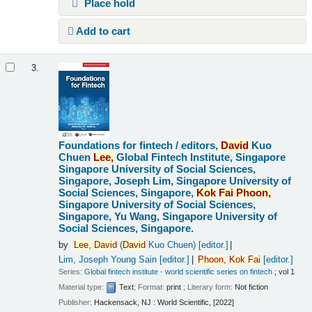
Place hold
Add to cart
3.
Foundations for fintech /
editors,
David
Kuo
Chuen
Lee,
Global Fintech Institute, Singapore
Singapore University of Social Sciences,
Singapore, Joseph Lim, Singapore University of
Social Sciences, Singapore,
Kok
Fai
Phoon,
Singapore University of Social Sciences,
Singapore, Yu Wang, Singapore University of
Social Sciences, Singapore.
by
Lee,
David
(
David
Kuo Chuen)
[editor.]
Lim, Joseph Young Sain
[editor.]
Phoon,
Kok
Fai
[editor.]
Series:
Global fintech institute - world scientific series on fintech
; vol 1
Material type:
Text
; Format:
print
; Literary form:
Not fiction
Publisher:
Hackensack, NJ : World Scientific, [2022]