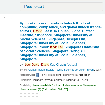
Add to cart
2.
Applications and trends in fintech II : cloud
computing, compliance, and global fintech trends /
editors,
David
Lee Kuo Chuen, Global Fintech
Institute, Singapore, Singapore University of
Social Sciences, Singapore, Joseph Lim,
Singapore University of Social Sciences,
Singapore, Phoon
Kok
Fai
, Singapore University
of Social Sciences, Singapore, Wang Yu,
Singapore University of Social Sciences,
Singapore.
by
Lee,
David
(
David
Kuo Chuen)
[editor.]
Series:
Global Fintech Institute - World Scientific series on fintech
; vol. 5
Material type:
Text
; Format:
print
; Literary form:
Not fiction
Publisher:
Singapore : World Scientific Publishing Co., [2023]
Availability:
Items available for loan:
Indian Institute of Management
Visakhapatnam
(1)
Call number:
004 LEE
.