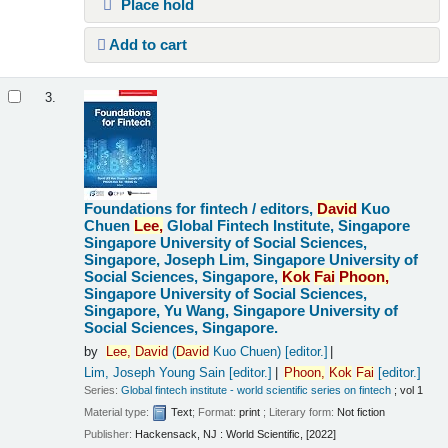
Place hold
Add to cart
3.
Foundations for fintech /
editors,
David
Kuo
Chuen
Lee,
Global Fintech Institute, Singapore
Singapore University of Social Sciences,
Singapore, Joseph Lim, Singapore University of
Social Sciences, Singapore,
Kok
Fai
Phoon,
Singapore University of Social Sciences,
Singapore, Yu Wang, Singapore University of
Social Sciences, Singapore.
by
Lee,
David
(
David
Kuo Chuen)
[editor.]
Lim, Joseph Young Sain
[editor.]
Phoon,
Kok
Fai
[editor.]
Series:
Global fintech institute - world scientific series on fintech
; vol 1
Material type:
Text
; Format:
print
; Literary form:
Not fiction
Publisher:
Hackensack, NJ : World Scientific, [2022]