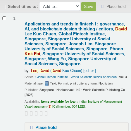
Select titles to:
Place hold
Results
1.
Applications and trends in fintech I : governance,
AI, and blockchain design thinking /
editors,
David
Lee Kuo Chuen, Global Fintech Institue,
Singapore, Singapore University of Social
Sciences, Singapore, Joseph Lim, Singapore
University of Social Sciences, Singapore, Phoon
Kok
Fai
, Singapore University of Social Sciences,
Singapore, Wang Yu, Singapore University of
Social Sciences, Singapore.
by
Lee,
David
(
David
Kuo Chuen)
[editor.]
Series:
Global Fintech Institute - World Scientific series on fintech
; vol. 4
Material type:
Text
; Format:
print
; Literary form:
Not fiction
Publisher:
Singapore ; Hackensack, NJ : World Scientific Publishing Co.,
[2023]
Availability:
Items available for loan:
Indian Institute of Management
Visakhapatnam
(
1)
Call number:
004 LEE
.
Place hold