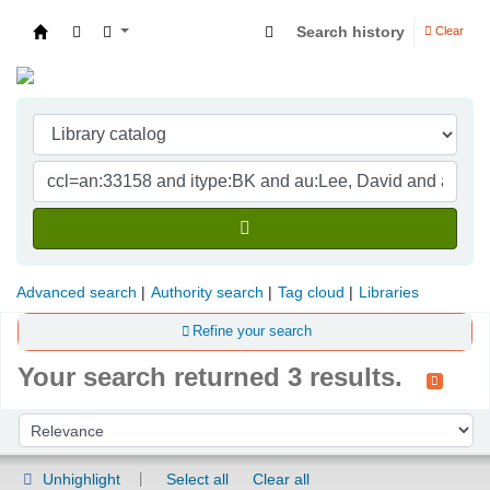
Search history
Clear
Indian Institute of Management Visakhapatna
Advanced search
Authority search
Tag cloud
Libraries
Refine your search
Your search returned 3 results.
Sort
Sort by:
Unhighlight
Select all
Clear all