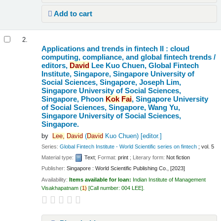
Add to cart
2.
Applications and trends in fintech II : cloud
computing, compliance, and global fintech trends /
editors,
David
Lee Kuo Chuen, Global Fintech
Institute, Singapore, Singapore University of
Social Sciences, Singapore, Joseph Lim,
Singapore University of Social Sciences,
Singapore, Phoon
Kok
Fai
, Singapore University
of Social Sciences, Singapore, Wang Yu,
Singapore University of Social Sciences,
Singapore.
by
Lee,
David
(
David
Kuo Chuen)
[editor.]
Series:
Global Fintech Institute - World Scientific series on fintech
; vol. 5
Material type:
Text
; Format:
print
; Literary form:
Not fiction
Publisher:
Singapore : World Scientific Publishing Co., [2023]
Availability:
Items available for loan:
Indian Institute of Management
Visakhapatnam
(
1)
Call number:
004 LEE
.