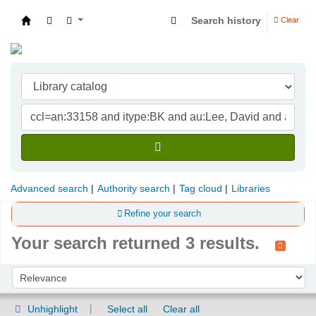
Search history
Clear
Indian Institute of Management Visakhapatna
Advanced search
Authority search
Tag cloud
Libraries
Refine your search
Your search returned 3 results.
Sort
Sort by:
Unhighlight
Select all
Clear all