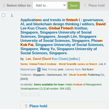
Select titles to:
Place hold
Results
1.
Applicati
on
s and trends in
fintech
I : governance,
AI, and blockchain design thinking /
editors,
David
Lee Kuo Chuen,
Global
Fintech
Institue,
Singapore, Singapore University of Social
Sciences, Singapore, Joseph Lim, Singapore
University of Social Sciences, Singapore, Pho
on
Kok
Fai
, Singapore University of Social Sciences,
Singapore, Wang Yu, Singapore University of
Social Sciences, Singapore.
by
Lee,
David
(
David
Kuo Chuen)
[editor.]
Series
:
Global
Fintech
Institute
-
World
Scientific
series
on
fintech
; vol. 4
Material type:
Text
; Format:
print
; Literary form:
Not ficti
on
Publisher:
Singapore ; Hackensack, NJ :
World
Scientific
Publishing Co.,
[2023]
Availability:
Items available for loan:
Indian
Institute
of Management
Visakhapatnam
(1)
Call number:
004 LEE
.
Place hold