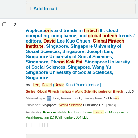
Add to cart
2.
Applicati
on
s and trends in
fintech
II : cloud
computing, compliance, and
global
fintech
trends /
editors,
David
Lee Kuo Chuen,
Global
Fintech
Institute
, Singapore, Singapore University of
Social Sciences, Singapore, Joseph Lim,
Singapore University of Social Sciences,
Singapore, Pho
on
Kok
Fai
, Singapore University
of Social Sciences, Singapore, Wang Yu,
Singapore University of Social Sciences,
Singapore.
by
Lee,
David
(
David
Kuo Chuen)
[editor.]
Series
:
Global
Fintech
Institute
-
World
Scientific
series
on
fintech
; vol. 5
Material type:
Text
; Format:
print
; Literary form:
Not ficti
on
Publisher:
Singapore :
World
Scientific
Publishing Co., [2023]
Availability:
Items available for loan:
Indian
Institute
of Management
Visakhapatnam
(1)
Call number:
004 LEE
.