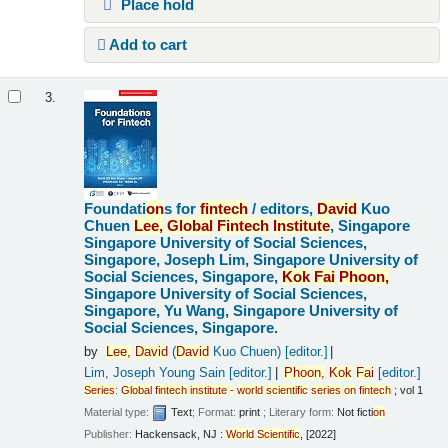
Place hold
Add to cart
3.
Foundati
on
s for
fintech
/
editors,
David
Kuo
Chuen
Lee,
Global
Fintech
Institute
, Singapore
Singapore University of Social Sciences,
Singapore, Joseph Lim, Singapore University of
Social Sciences, Singapore,
Kok
Fai
Pho
on
,
Singapore University of Social Sciences,
Singapore, Yu Wang, Singapore University of
Social Sciences, Singapore.
by
Lee,
David
(
David
Kuo Chuen)
[editor.]
Lim, Joseph Young Sain
[editor.]
Pho
on
,
Kok
Fai
[editor.]
Series
:
Global
fintech
institute
-
world
scientific
series
on
fintech
; vol 1
Material type:
Text
; Format:
print
; Literary form:
Not ficti
on
Publisher:
Hackensack, NJ :
World
Scientific
, [2022]