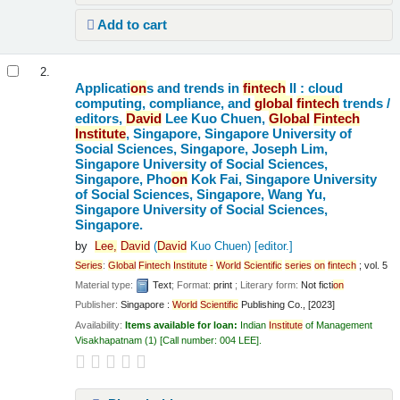
Add to cart
2.
Applicati
on
s and trends in
fintech
II : cloud
computing, compliance, and
global
fintech
trends /
editors,
David
Lee Kuo Chuen,
Global
Fintech
Institute
, Singapore, Singapore University of
Social Sciences, Singapore, Joseph Lim,
Singapore University of Social Sciences,
Singapore, Pho
on
Kok Fai, Singapore University
of Social Sciences, Singapore, Wang Yu,
Singapore University of Social Sciences,
Singapore.
by
Lee,
David
(
David
Kuo Chuen)
[editor.]
Series
:
Global
Fintech
Institute
-
World
Scientific
series
on
fintech
; vol. 5
Material type:
Text
; Format:
print
; Literary form:
Not ficti
on
Publisher:
Singapore :
World
Scientific
Publishing Co., [2023]
Availability:
Items available for loan:
Indian
Institute
of Management
Visakhapatnam
(1)
Call number:
004 LEE
.