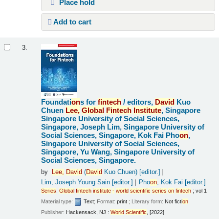
Place hold
Add to cart
3.
Foundati
on
s for
fintech
/
editors,
David
Kuo
Chuen
Lee,
Global
Fintech
Institute
, Singapore
Singapore University of Social Sciences,
Singapore, Joseph Lim, Singapore University of
Social Sciences, Singapore, Kok Fai Pho
on
,
Singapore University of Social Sciences,
Singapore, Yu Wang, Singapore University of
Social Sciences, Singapore.
by
Lee,
David
(
David
Kuo Chuen)
[editor.]
Lim, Joseph Young Sain
[editor.]
Pho
on
, Kok Fai
[editor.]
Series
:
Global
fintech
institute
-
world
scientific
series
on
fintech
; vol 1
Material type:
Text
; Format:
print
; Literary form:
Not ficti
on
Publisher:
Hackensack, NJ :
World
Scientific
, [2022]