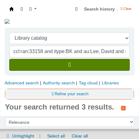
Search history
Clear
Indian Institute of Management Visakhapatna
Advanced search
Authority search
Tag cloud
Libraries
Refine your search
Your search returned 3 results.
Sort
Sort by:
Unhighlight
Select all
Clear all