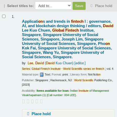
Select titles to:
Place hold
Results
1.
Applicati
on
s and trends in
fintech
I : governance,
AI, and blockchain design thinking /
editors,
David
Lee Kuo Chuen,
Global
Fintech
Institue,
Singapore, Singapore University of Social
Sciences, Singapore, Joseph Lim, Singapore
University of Social Sciences, Singapore, Pho
on
Kok Fai, Singapore University of Social Sciences,
Singapore, Wang Yu, Singapore University of
Social Sciences, Singapore.
by
Lee,
David
(
David
Kuo Chuen)
[editor.]
Series
:
Global
Fintech
Institute
-
World
Scientific
series
on
fintech
; vol. 4
Material type:
Text
; Format:
print
; Literary form:
Not ficti
on
Publisher:
Singapore ; Hackensack, NJ :
World
Scientific
Publishing Co.,
[2023]
Availability:
Items available for loan:
Indian
Institute
of Management
Visakhapatnam
(1)
Call number:
004 LEE
.
Place hold