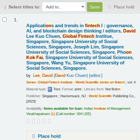
Select titles to:
Place hold
Results
1.
Applicati
on
s and trends in
fintech
I : governance,
AI, and blockchain design thinking /
editors,
David
Lee Kuo Chuen,
Global
Fintech
Institue,
Singapore, Singapore University of Social
Sciences, Singapore, Joseph Lim, Singapore
University of Social Sciences, Singapore, Pho
on
Kok
Fai
, Singapore University of Social Sciences,
Singapore, Wang Yu, Singapore University of
Social Sciences, Singapore.
by
Lee,
David
(
David
Kuo Chuen)
[editor.]
Series
:
Global
Fintech
Institute
-
World
Scientific
series
on
fintech
; vol. 4
Material type:
Text
; Format:
print
; Literary form:
Not ficti
on
Publisher:
Singapore ; Hackensack, NJ :
World
Scientific
Publishing Co.,
[2023]
Availability:
Items available for loan:
Indian
Institute
of Management
Visakhapatnam
(
1)
Call number:
004 LEE
.
Place hold