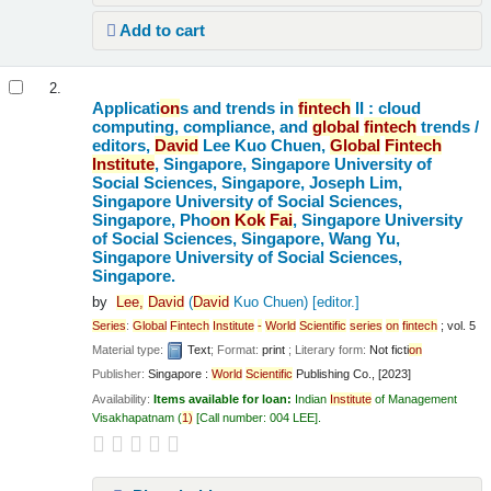
Add to cart
2.
Applicati
on
s and trends in
fintech
II : cloud
computing, compliance, and
global
fintech
trends /
editors,
David
Lee Kuo Chuen,
Global
Fintech
Institute
, Singapore, Singapore University of
Social Sciences, Singapore, Joseph Lim,
Singapore University of Social Sciences,
Singapore, Pho
on
Kok
Fai
, Singapore University
of Social Sciences, Singapore, Wang Yu,
Singapore University of Social Sciences,
Singapore.
by
Lee,
David
(
David
Kuo Chuen)
[editor.]
Series
:
Global
Fintech
Institute
-
World
Scientific
series
on
fintech
; vol. 5
Material type:
Text
; Format:
print
; Literary form:
Not ficti
on
Publisher:
Singapore :
World
Scientific
Publishing Co., [2023]
Availability:
Items available for loan:
Indian
Institute
of Management
Visakhapatnam
(
1)
Call number:
004 LEE
.