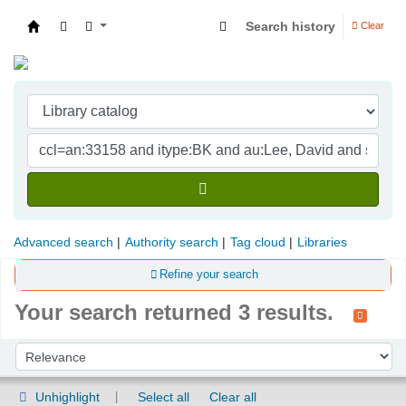
Search history
Clear
Indian Institute of Management Visakhapatna
Advanced search
Authority search
Tag cloud
Libraries
Refine your search
Your search returned 3 results.
Sort
Sort by:
Unhighlight
Select all
Clear all