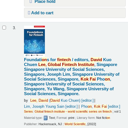
Place hold
Add to cart
3.
Foundati
on
s for
fintech
/
editors,
David
Kuo
Chuen
Lee,
Global
Fintech
Institute
, Singapore
Singapore University of Social Sciences,
Singapore, Joseph Lim, Singapore University of
Social Sciences, Singapore,
Kok
Fai
Pho
on
,
Singapore University of Social Sciences,
Singapore, Yu Wang, Singapore University of
Social Sciences, Singapore.
by
Lee,
David
(
David
Kuo Chuen)
[editor.]
Lim, Joseph Young Sain
[editor.]
Pho
on
,
Kok
Fai
[editor.]
Series
:
Global
fintech
institute
-
world
scientific
series
on
fintech
; vol 1
Material type:
Text
; Format:
print
; Literary form:
Not ficti
on
Publisher:
Hackensack, NJ :
World
Scientific
, [2022]