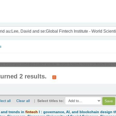
nam
s
ee, David and se:Global Fintech Institute - World Scientific series on fintech and 
turned 2 results.
lect all
Clear all
Select titles to:
 and trends in
fintech
I : governance, AI, and blockchain design t