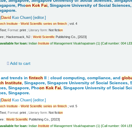
tue, Singapore, Singapore University of Social Sciences, Singapo
ngapore, Pho
on
Kok
Fai
, Singapore University of Social Sciences
ngapore.
(
David
Kuo Chuen)
[editor.]
tech
Institute
-
World
Scientific
series
on
fintech
; vol. 4
Text
; Format:
print
; Literary form:
Not ficti
on
ore ; Hackensack, NJ :
World
Scientific
Publishing Co., [2023]
available for loan:
Indian
Institute
of Management Visakhapatnam
(1)
Call number:
004 LE
d
Add to cart
 and trends in
fintech
II : cloud computing, compliance, and
glob
ch
Institute
, Singapore, Singapore University of Social Sciences,
ces, Singapore, Pho
on
Kok
Fai
, Singapore University of Social S
ces, Singapore.
(
David
Kuo Chuen)
[editor.]
tech
Institute
-
World
Scientific
series
on
fintech
; vol. 5
Text
; Format:
print
; Literary form:
Not ficti
on
ore :
World
Scientific
Publishing Co., [2023]
available for loan:
Indian
Institute
of Management Visakhapatnam
(1)
Call number:
004 LE