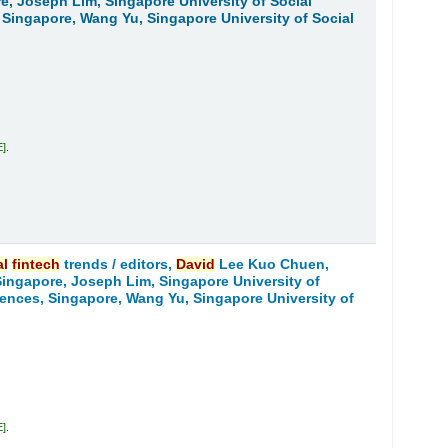
re, Joseph Lim, Singapore University of Social
, Singapore, Wang Yu, Singapore University of Social
E
.
al
fintech
trends /
editors,
David
Lee Kuo Chuen,
 Singapore, Joseph Lim, Singapore University of
ciences, Singapore, Wang Yu, Singapore University of
E
.