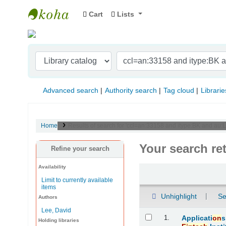
Cart
Lists
Indian Institute of Management Visakhapat
Advanced search
Authority search
Tag cloud
Librarie
Home
Results of search for 'ccl=an:33158 and itype:BK and au:L
Your search re
Refine your search
Availability
Sort
Limit to currently available
items
Unhighlight
Se
Authors
Lee, David
Results
1.
Applicati
on
s
Holding libraries