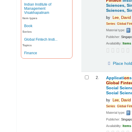
Fintech
Insti
Indian Institute of
Sciences, Si
Management
Sciences, Si
Visakhapatnam
by
Lee,
David
Item types
Series
:
Global
Fin
Book
Material type:
Series
Publisher:
Singap
Global Fintech Insti...
Availability:
Items 
Topics
Finance
Place hol
2.
Applicati
on
s
Global
Finte
Social Scien
Social Scien
by
Lee,
David
Series
:
Global
Fin
Material type:
Publisher:
Singap
Availability:
Items 