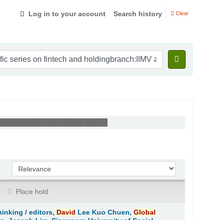
Log in to your account
Search history
Clear
holdingbranch:IIMV and au:Phoon, Kok Fai'
Sort by:
Place hold
hinking /
editors,
David
Lee Kuo Chuen,
Global