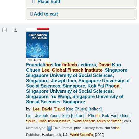
Place hold
Add to cart
3.
Foundati
on
s for
fintech
/
editors,
David
Kuo
Chuen
Lee,
Global
Fintech
Institute
, Singapore
Singapore University of Social Sciences,
Singapore, Joseph Lim, Singapore University of
Social Sciences, Singapore, Kok Fai Pho
on
,
Singapore University of Social Sciences,
Singapore, Yu Wang, Singapore University of
Social Sciences, Singapore.
by
Lee,
David
(
David
Kuo Chuen)
[editor.]
Lim, Joseph Young Sain
[editor.]
Pho
on
, Kok Fai
[editor.]
Series
:
Global
fintech
institute
-
world
scientific
series
on
fintech
; vol 1
Material type:
Text
; Format:
print
; Literary form:
Not ficti
on
Publisher:
Hackensack, NJ :
World
Scientific
, [2022]