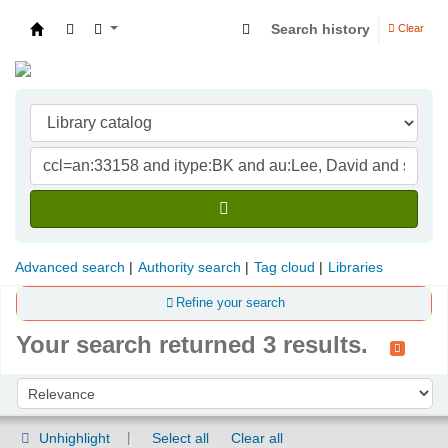
Search history
Clear
Indian Institute of Management Visakhapatna
Advanced search
Authority search
Tag cloud
Libraries
Refine your search
Your search returned 3 results.
Sort
Sort by:
Unhighlight
Select all
Clear all