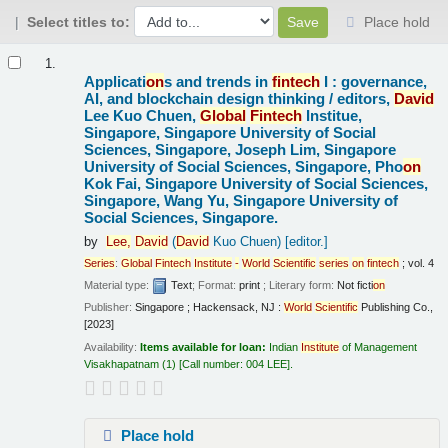
Select titles to:
Place hold
Results
1.
Applicati
on
s and trends in
fintech
I : governance,
AI, and blockchain design thinking /
editors,
David
Lee Kuo Chuen,
Global
Fintech
Institue,
Singapore, Singapore University of Social
Sciences, Singapore, Joseph Lim, Singapore
University of Social Sciences, Singapore, Pho
on
Kok Fai, Singapore University of Social Sciences,
Singapore, Wang Yu, Singapore University of
Social Sciences, Singapore.
by
Lee,
David
(
David
Kuo Chuen)
[editor.]
Series
:
Global
Fintech
Institute
-
World
Scientific
series
on
fintech
; vol. 4
Material type:
Text
; Format:
print
; Literary form:
Not ficti
on
Publisher:
Singapore ; Hackensack, NJ :
World
Scientific
Publishing Co.,
[2023]
Availability:
Items available for loan:
Indian
Institute
of Management
Visakhapatnam
(1)
Call number:
004 LEE
.
Place hold