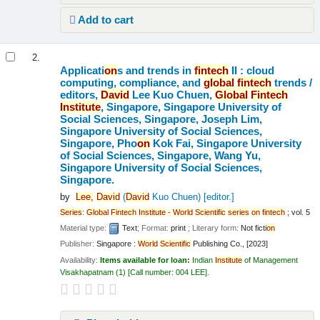
Add to cart
2.
Applicati
on
s and trends in
fintech
II : cloud
computing, compliance, and
global
fintech
trends /
editors,
David
Lee Kuo Chuen,
Global
Fintech
Institute
, Singapore, Singapore University of
Social Sciences, Singapore, Joseph Lim,
Singapore University of Social Sciences,
Singapore, Pho
on
Kok Fai, Singapore University
of Social Sciences, Singapore, Wang Yu,
Singapore University of Social Sciences,
Singapore.
by
Lee,
David
(
David
Kuo Chuen)
[editor.]
Series
:
Global
Fintech
Institute
-
World
Scientific
series
on
fintech
; vol. 5
Material type:
Text
; Format:
print
; Literary form:
Not ficti
on
Publisher:
Singapore :
World
Scientific
Publishing Co., [2023]
Availability:
Items available for loan:
Indian
Institute
of Management
Visakhapatnam
(1)
Call number:
004 LEE
.