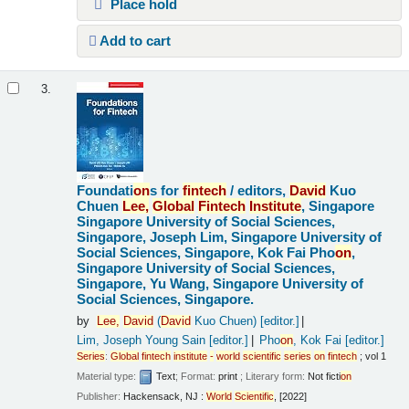
Place hold
Add to cart
3.
Foundati
on
s for
fintech
/
editors,
David
Kuo
Chuen
Lee,
Global
Fintech
Institute
, Singapore
Singapore University of Social Sciences,
Singapore, Joseph Lim, Singapore University of
Social Sciences, Singapore, Kok Fai Pho
on
,
Singapore University of Social Sciences,
Singapore, Yu Wang, Singapore University of
Social Sciences, Singapore.
by
Lee,
David
(
David
Kuo Chuen)
[editor.]
Lim, Joseph Young Sain
[editor.]
Pho
on
, Kok Fai
[editor.]
Series
:
Global
fintech
institute
-
world
scientific
series
on
fintech
; vol 1
Material type:
Text
; Format:
print
; Literary form:
Not ficti
on
Publisher:
Hackensack, NJ :
World
Scientific
, [2022]