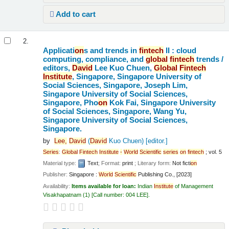
Add to cart
2.
Applicati
on
s and trends in
fintech
II : cloud
computing, compliance, and
global
fintech
trends /
editors,
David
Lee Kuo Chuen,
Global
Fintech
Institute
, Singapore, Singapore University of
Social Sciences, Singapore, Joseph Lim,
Singapore University of Social Sciences,
Singapore, Pho
on
Kok Fai, Singapore University
of Social Sciences, Singapore, Wang Yu,
Singapore University of Social Sciences,
Singapore.
by
Lee,
David
(
David
Kuo Chuen)
[editor.]
Series
:
Global
Fintech
Institute
-
World
Scientific
series
on
fintech
; vol. 5
Material type:
Text
; Format:
print
; Literary form:
Not ficti
on
Publisher:
Singapore :
World
Scientific
Publishing Co., [2023]
Availability:
Items available for loan:
Indian
Institute
of Management
Visakhapatnam
(1)
Call number:
004 LEE
.