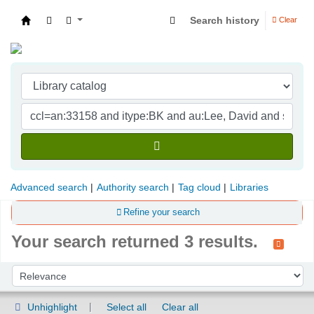
Search history
Clear
Indian Institute of Management Visakhapatna
Advanced search
Authority search
Tag cloud
Libraries
Refine your search
Your search returned 3 results.
Sort
Sort by:
Unhighlight
Select all
Clear all