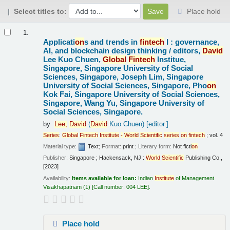
Select titles to:
Place hold
Results
1.
Applicati
on
s and trends in
fintech
I : governance,
AI, and blockchain design thinking /
editors,
David
Lee Kuo Chuen,
Global
Fintech
Institue,
Singapore, Singapore University of Social
Sciences, Singapore, Joseph Lim, Singapore
University of Social Sciences, Singapore, Pho
on
Kok Fai, Singapore University of Social Sciences,
Singapore, Wang Yu, Singapore University of
Social Sciences, Singapore.
by
Lee,
David
(
David
Kuo Chuen)
[editor.]
Series
:
Global
Fintech
Institute
-
World
Scientific
series
on
fintech
; vol. 4
Material type:
Text
; Format:
print
; Literary form:
Not ficti
on
Publisher:
Singapore ; Hackensack, NJ :
World
Scientific
Publishing Co.,
[2023]
Availability:
Items available for loan:
Indian
Institute
of Management
Visakhapatnam
(1)
Call number:
004 LEE
.
Place hold