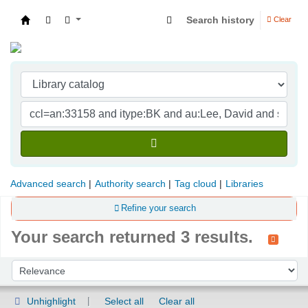
Search history
Clear
Indian Institute of Management Visakhapatna
Advanced search
Authority search
Tag cloud
Libraries
Refine your search
Your search returned 3 results.
Sort
Sort by:
Unhighlight
Select all
Clear all