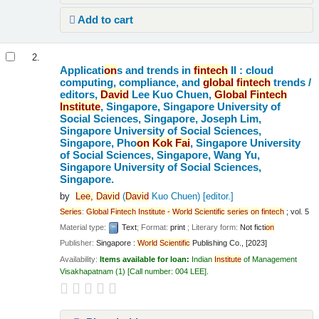
Add to cart
2.
Applicati
on
s and trends in
fintech
II : cloud
computing, compliance, and
global
fintech
trends /
editors,
David
Lee Kuo Chuen,
Global
Fintech
Institute
, Singapore, Singapore University of
Social Sciences, Singapore, Joseph Lim,
Singapore University of Social Sciences,
Singapore, Pho
on
Kok
Fai
, Singapore University
of Social Sciences, Singapore, Wang Yu,
Singapore University of Social Sciences,
Singapore.
by
Lee,
David
(
David
Kuo Chuen)
[editor.]
Series
:
Global
Fintech
Institute
-
World
Scientific
series
on
fintech
; vol. 5
Material type:
Text
; Format:
print
; Literary form:
Not ficti
on
Publisher:
Singapore :
World
Scientific
Publishing Co., [2023]
Availability:
Items available for loan:
Indian
Institute
of Management
Visakhapatnam
(1)
Call number:
004 LEE
.