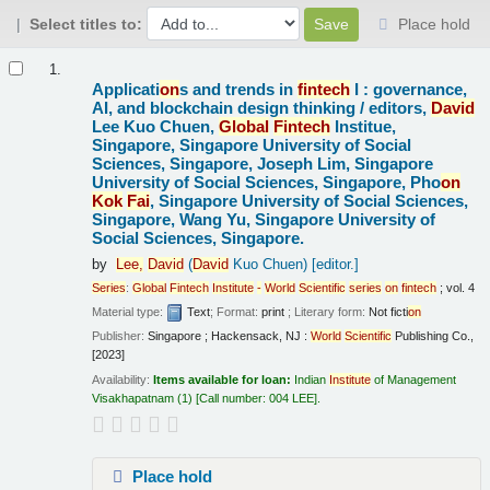
Select titles to:
Place hold
Results
1.
Applicati
on
s and trends in
fintech
I : governance,
AI, and blockchain design thinking /
editors,
David
Lee Kuo Chuen,
Global
Fintech
Institue,
Singapore, Singapore University of Social
Sciences, Singapore, Joseph Lim, Singapore
University of Social Sciences, Singapore, Pho
on
Kok
Fai
, Singapore University of Social Sciences,
Singapore, Wang Yu, Singapore University of
Social Sciences, Singapore.
by
Lee,
David
(
David
Kuo Chuen)
[editor.]
Series
:
Global
Fintech
Institute
-
World
Scientific
series
on
fintech
; vol. 4
Material type:
Text
; Format:
print
; Literary form:
Not ficti
on
Publisher:
Singapore ; Hackensack, NJ :
World
Scientific
Publishing Co.,
[2023]
Availability:
Items available for loan:
Indian
Institute
of Management
Visakhapatnam
(1)
Call number:
004 LEE
.
Place hold