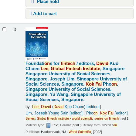
Place hold
Add to cart
3.
Foundati
on
s for
fintech
/
editors,
David
Kuo
Chuen
Lee,
Global
Fintech
Institute
, Singapore
Singapore University of Social Sciences,
Singapore, Joseph Lim, Singapore University of
Social Sciences, Singapore,
Kok
Fai
Pho
on
,
Singapore University of Social Sciences,
Singapore, Yu Wang, Singapore University of
Social Sciences, Singapore.
by
Lee,
David
(
David
Kuo Chuen)
[editor.]
Lim, Joseph Young Sain
[editor.]
Pho
on
,
Kok
Fai
[editor.]
Series
:
Global
fintech
institute
-
world
scientific
series
on
fintech
; vol 1
Material type:
Text
; Format:
print
; Literary form:
Not ficti
on
Publisher:
Hackensack, NJ :
World
Scientific
, [2022]