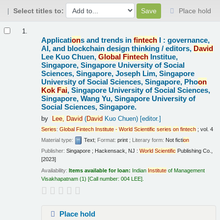
Select titles to:
Place hold
Results
1.
Applicati
on
s and trends in
fintech
I : governance,
AI, and blockchain design thinking /
editors,
David
Lee Kuo Chuen,
Global
Fintech
Institue,
Singapore, Singapore University of Social
Sciences, Singapore, Joseph Lim, Singapore
University of Social Sciences, Singapore, Pho
on
Kok
Fai
, Singapore University of Social Sciences,
Singapore, Wang Yu, Singapore University of
Social Sciences, Singapore.
by
Lee,
David
(
David
Kuo Chuen)
[editor.]
Series
:
Global
Fintech
Institute
-
World
Scientific
series
on
fintech
; vol. 4
Material type:
Text
; Format:
print
; Literary form:
Not ficti
on
Publisher:
Singapore ; Hackensack, NJ :
World
Scientific
Publishing Co.,
[2023]
Availability:
Items available for loan:
Indian
Institute
of Management
Visakhapatnam
(1)
Call number:
004 LEE
.
Place hold