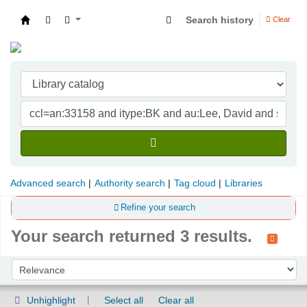
Search history
Clear
Indian Institute of Management Visakhapatna
Advanced search
Authority search
Tag cloud
Libraries
Refine your search
Your search returned 3 results.
Sort
Sort by:
Unhighlight
Select all
Clear all