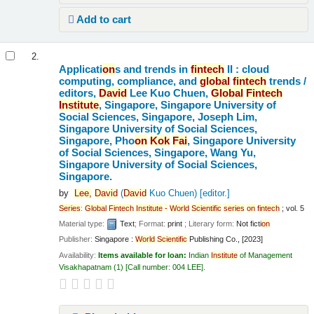
Add to cart
2.
Applicati
on
s and trends in
fintech
II : cloud
computing, compliance, and
global
fintech
trends /
editors,
David
Lee Kuo Chuen,
Global
Fintech
Institute
, Singapore, Singapore University of
Social Sciences, Singapore, Joseph Lim,
Singapore University of Social Sciences,
Singapore, Pho
on
Kok
Fai
, Singapore University
of Social Sciences, Singapore, Wang Yu,
Singapore University of Social Sciences,
Singapore.
by
Lee,
David
(
David
Kuo Chuen)
[editor.]
Series
:
Global
Fintech
Institute
-
World
Scientific
series
on
fintech
; vol. 5
Material type:
Text
; Format:
print
; Literary form:
Not ficti
on
Publisher:
Singapore :
World
Scientific
Publishing Co., [2023]
Availability:
Items available for loan:
Indian
Institute
of Management
Visakhapatnam
(1)
Call number:
004 LEE
.