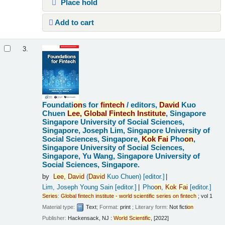
Place hold
Add to cart
3.
Foundati
on
s for
fintech
/
editors,
David
Kuo
Chuen
Lee,
Global
Fintech
Institute
, Singapore
Singapore University of Social Sciences,
Singapore, Joseph Lim, Singapore University of
Social Sciences, Singapore,
Kok
Fai
Pho
on
,
Singapore University of Social Sciences,
Singapore, Yu Wang, Singapore University of
Social Sciences, Singapore.
by
Lee,
David
(
David
Kuo Chuen)
[editor.]
Lim, Joseph Young Sain
[editor.]
Pho
on
,
Kok
Fai
[editor.]
Series
:
Global
fintech
institute
-
world
scientific
series
on
fintech
; vol 1
Material type:
Text
; Format:
print
; Literary form:
Not ficti
on
Publisher:
Hackensack, NJ :
World
Scientific
, [2022]