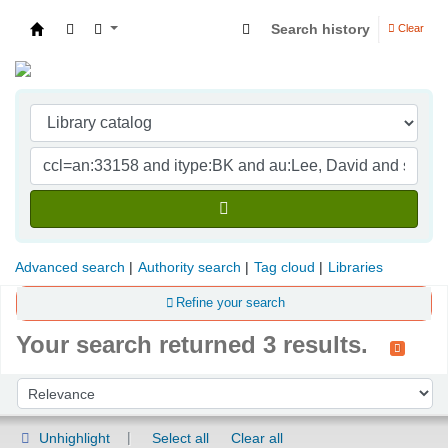
Search history
Clear
Indian Institute of Management Visakhapatna
Advanced search
Authority search
Tag cloud
Libraries
Refine your search
Your search returned 3 results.
Sort
Sort by:
Unhighlight
Select all
Clear all