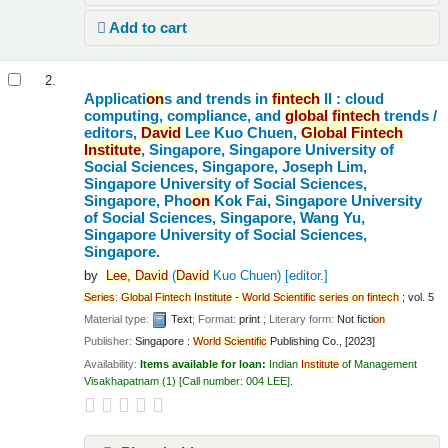
Add to cart
2.
Applicati
on
s and trends in
fintech
II : cloud
computing, compliance, and
global
fintech
trends /
editors,
David
Lee Kuo Chuen,
Global
Fintech
Institute
, Singapore, Singapore University of
Social Sciences, Singapore, Joseph Lim,
Singapore University of Social Sciences,
Singapore, Pho
on
Kok Fai, Singapore University
of Social Sciences, Singapore, Wang Yu,
Singapore University of Social Sciences,
Singapore.
by
Lee,
David
(
David
Kuo Chuen)
[editor.]
Series
:
Global
Fintech
Institute
-
World
Scientific
series
on
fintech
; vol. 5
Material type:
Text
; Format:
print
; Literary form:
Not ficti
on
Publisher:
Singapore :
World
Scientific
Publishing Co., [2023]
Availability:
Items available for loan:
Indian
Institute
of Management
Visakhapatnam
(1)
Call number:
004 LEE
.