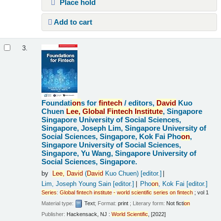
Place hold
Add to cart
3.
Foundati
on
s for
fintech
/
editors,
David
Kuo
Chuen
Lee,
Global
Fintech
Institute
, Singapore
Singapore University of Social Sciences,
Singapore, Joseph Lim, Singapore University of
Social Sciences, Singapore, Kok Fai Pho
on
,
Singapore University of Social Sciences,
Singapore, Yu Wang, Singapore University of
Social Sciences, Singapore.
by
Lee,
David
(
David
Kuo Chuen)
[editor.]
Lim, Joseph Young Sain
[editor.]
Pho
on
, Kok Fai
[editor.]
Series
:
Global
fintech
institute
-
world
scientific
series
on
fintech
; vol 1
Material type:
Text
; Format:
print
; Literary form:
Not ficti
on
Publisher:
Hackensack, NJ :
World
Scientific
, [2022]