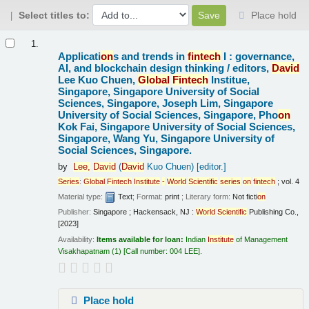
Select titles to:
Place hold
Results
1.
Applicati
on
s and trends in
fintech
I : governance,
AI, and blockchain design thinking /
editors,
David
Lee Kuo Chuen,
Global
Fintech
Institue,
Singapore, Singapore University of Social
Sciences, Singapore, Joseph Lim, Singapore
University of Social Sciences, Singapore, Pho
on
Kok Fai, Singapore University of Social Sciences,
Singapore, Wang Yu, Singapore University of
Social Sciences, Singapore.
by
Lee,
David
(
David
Kuo Chuen)
[editor.]
Series
:
Global
Fintech
Institute
-
World
Scientific
series
on
fintech
; vol. 4
Material type:
Text
; Format:
print
; Literary form:
Not ficti
on
Publisher:
Singapore ; Hackensack, NJ :
World
Scientific
Publishing Co.,
[2023]
Availability:
Items available for loan:
Indian
Institute
of Management
Visakhapatnam
(1)
Call number:
004 LEE
.
Place hold