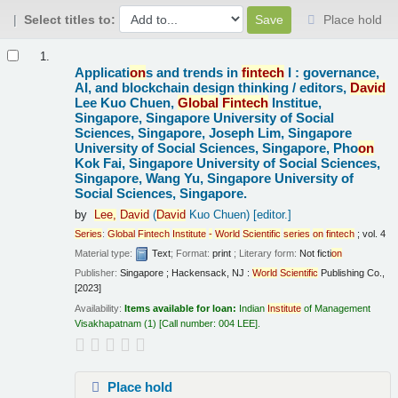
Select titles to:
Place hold
Results
1.
Applicati
on
s and trends in
fintech
I : governance,
AI, and blockchain design thinking /
editors,
David
Lee Kuo Chuen,
Global
Fintech
Institue,
Singapore, Singapore University of Social
Sciences, Singapore, Joseph Lim, Singapore
University of Social Sciences, Singapore, Pho
on
Kok Fai, Singapore University of Social Sciences,
Singapore, Wang Yu, Singapore University of
Social Sciences, Singapore.
by
Lee,
David
(
David
Kuo Chuen)
[editor.]
Series
:
Global
Fintech
Institute
-
World
Scientific
series
on
fintech
; vol. 4
Material type:
Text
; Format:
print
; Literary form:
Not ficti
on
Publisher:
Singapore ; Hackensack, NJ :
World
Scientific
Publishing Co.,
[2023]
Availability:
Items available for loan:
Indian
Institute
of Management
Visakhapatnam
(1)
Call number:
004 LEE
.
Place hold