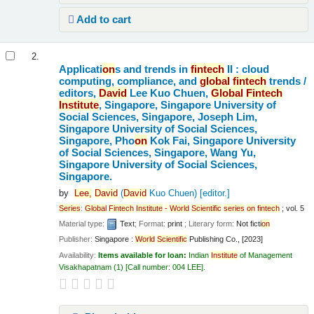
Add to cart
2.
Applicati
on
s and trends in
fintech
II : cloud
computing, compliance, and
global
fintech
trends /
editors,
David
Lee Kuo Chuen,
Global
Fintech
Institute
, Singapore, Singapore University of
Social Sciences, Singapore, Joseph Lim,
Singapore University of Social Sciences,
Singapore, Pho
on
Kok Fai, Singapore University
of Social Sciences, Singapore, Wang Yu,
Singapore University of Social Sciences,
Singapore.
by
Lee,
David
(
David
Kuo Chuen)
[editor.]
Series
:
Global
Fintech
Institute
-
World
Scientific
series
on
fintech
; vol. 5
Material type:
Text
; Format:
print
; Literary form:
Not ficti
on
Publisher:
Singapore :
World
Scientific
Publishing Co., [2023]
Availability:
Items available for loan:
Indian
Institute
of Management
Visakhapatnam
(1)
Call number:
004 LEE
.