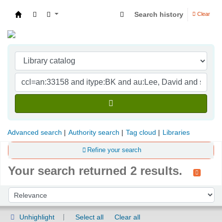
Search history
Clear
Indian Institute of Management Visakhapatna
Advanced search
Authority search
Tag cloud
Libraries
Refine your search
Your search returned 2 results.
Sort
Sort by:
Unhighlight
Select all
Clear all