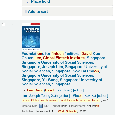
Place hold
Add to cart
3.
Foundati
on
s for
fintech
/
editors,
David
Kuo
Chuen
Lee,
Global
Fintech
Institute
, Singapore
Singapore University of Social Sciences,
Singapore, Joseph Lim, Singapore University of
Social Sciences, Singapore, Kok Fai Pho
on
,
Singapore University of Social Sciences,
Singapore, Yu Wang, Singapore University of
Social Sciences, Singapore.
by
Lee,
David
(
David
Kuo Chuen)
[editor.]
Lim, Joseph Young Sain
[editor.]
Pho
on
, Kok Fai
[editor.]
Series
:
Global
fintech
institute
-
world
scientific
series
on
fintech
; vol 1
Material type:
Text
; Format:
print
; Literary form:
Not ficti
on
Publisher:
Hackensack, NJ :
World
Scientific
, [2022]