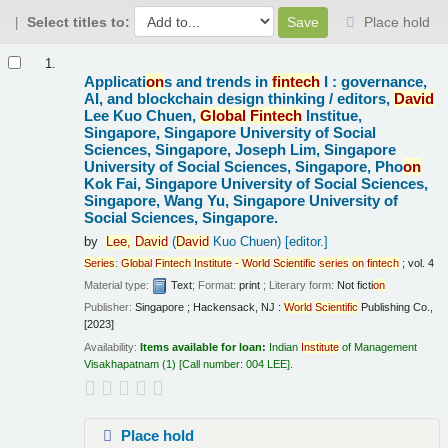
Select titles to:
Place hold
Results
1.
Applicati
on
s and trends in
fintech
I : governance,
AI, and blockchain design thinking /
editors,
David
Lee Kuo Chuen,
Global
Fintech
Institue,
Singapore, Singapore University of Social
Sciences, Singapore, Joseph Lim, Singapore
University of Social Sciences, Singapore, Pho
on
Kok Fai, Singapore University of Social Sciences,
Singapore, Wang Yu, Singapore University of
Social Sciences, Singapore.
by
Lee,
David
(
David
Kuo Chuen)
[editor.]
Series
:
Global
Fintech
Institute
-
World
Scientific
series
on
fintech
; vol. 4
Material type:
Text
; Format:
print
; Literary form:
Not ficti
on
Publisher:
Singapore ; Hackensack, NJ :
World
Scientific
Publishing Co.,
[2023]
Availability:
Items available for loan:
Indian
Institute
of Management
Visakhapatnam
(1)
Call number:
004 LEE
.
Place hold