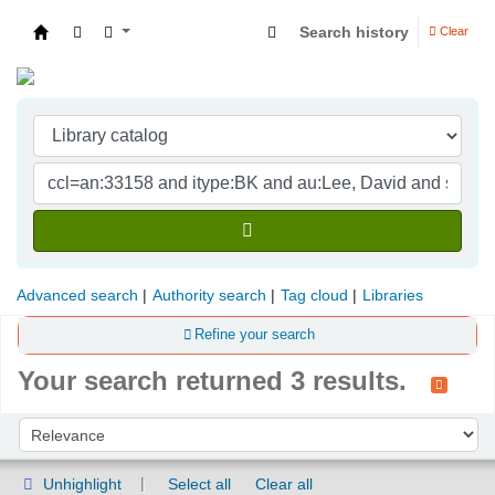
Search history
Clear
Indian Institute of Management Visakhapatna
Advanced search
Authority search
Tag cloud
Libraries
Refine your search
Your search returned 3 results.
Sort
Sort by:
Unhighlight
Select all
Clear all