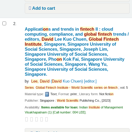
Add to cart
2.
Applicati
on
s and trends in
fintech
II : cloud
computing, compliance, and
global
fintech
trends /
editors,
David
Lee Kuo Chuen,
Global
Fintech
Institute
, Singapore, Singapore University of
Social Sciences, Singapore, Joseph Lim,
Singapore University of Social Sciences,
Singapore, Pho
on
Kok Fai, Singapore University
of Social Sciences, Singapore, Wang Yu,
Singapore University of Social Sciences,
Singapore.
by
Lee,
David
(
David
Kuo Chuen)
[editor.]
Series
:
Global
Fintech
Institute
-
World
Scientific
series
on
fintech
; vol. 5
Material type:
Text
; Format:
print
; Literary form:
Not ficti
on
Publisher:
Singapore :
World
Scientific
Publishing Co., [2023]
Availability:
Items available for loan:
Indian
Institute
of Management
Visakhapatnam
(1)
Call number:
004 LEE
.