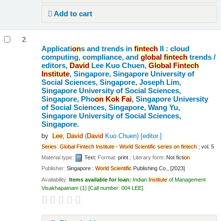
Add to cart
2.
Applicati
on
s and trends in
fintech
II : cloud
computing, compliance, and
global
fintech
trends /
editors,
David
Lee Kuo Chuen,
Global
Fintech
Institute
, Singapore, Singapore University of
Social Sciences, Singapore, Joseph Lim,
Singapore University of Social Sciences,
Singapore, Pho
on
Kok
Fai
, Singapore University
of Social Sciences, Singapore, Wang Yu,
Singapore University of Social Sciences,
Singapore.
by
Lee,
David
(
David
Kuo Chuen)
[editor.]
Series
:
Global
Fintech
Institute
-
World
Scientific
series
on
fintech
; vol. 5
Material type:
Text
; Format:
print
; Literary form:
Not ficti
on
Publisher:
Singapore :
World
Scientific
Publishing Co., [2023]
Availability:
Items available for loan:
Indian
Institute
of Management
Visakhapatnam
(1)
Call number:
004 LEE
.