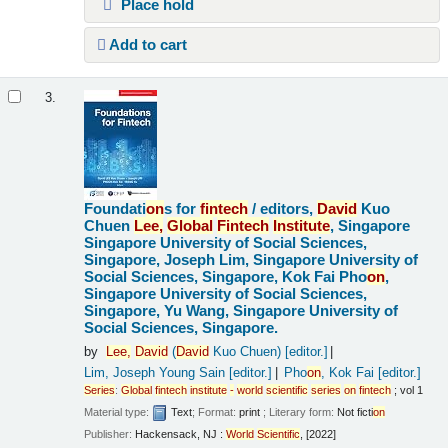
Place hold
Add to cart
3.
Foundati
on
s for
fintech
/
editors,
David
Kuo
Chuen
Lee,
Global
Fintech
Institute
, Singapore
Singapore University of Social Sciences,
Singapore, Joseph Lim, Singapore University of
Social Sciences, Singapore, Kok Fai Pho
on
,
Singapore University of Social Sciences,
Singapore, Yu Wang, Singapore University of
Social Sciences, Singapore.
by
Lee,
David
(
David
Kuo Chuen)
[editor.]
Lim, Joseph Young Sain
[editor.]
Pho
on
, Kok Fai
[editor.]
Series
:
Global
fintech
institute
-
world
scientific
series
on
fintech
; vol 1
Material type:
Text
; Format:
print
; Literary form:
Not ficti
on
Publisher:
Hackensack, NJ :
World
Scientific
, [2022]