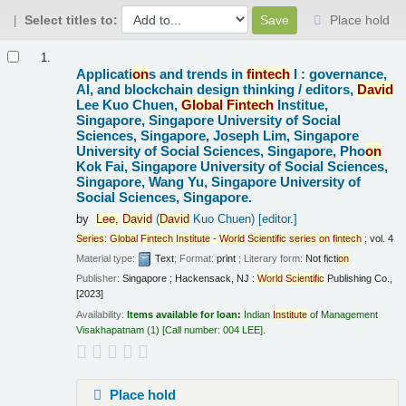
Select titles to:
Place hold
Results
1.
Applicati
on
s and trends in
fintech
I : governance,
AI, and blockchain design thinking /
editors,
David
Lee Kuo Chuen,
Global
Fintech
Institue,
Singapore, Singapore University of Social
Sciences, Singapore, Joseph Lim, Singapore
University of Social Sciences, Singapore, Pho
on
Kok Fai, Singapore University of Social Sciences,
Singapore, Wang Yu, Singapore University of
Social Sciences, Singapore.
by
Lee,
David
(
David
Kuo Chuen)
[editor.]
Series
:
Global
Fintech
Institute
-
World
Scientific
series
on
fintech
; vol. 4
Material type:
Text
; Format:
print
; Literary form:
Not ficti
on
Publisher:
Singapore ; Hackensack, NJ :
World
Scientific
Publishing Co.,
[2023]
Availability:
Items available for loan:
Indian
Institute
of Management
Visakhapatnam
(1)
Call number:
004 LEE
.
Place hold