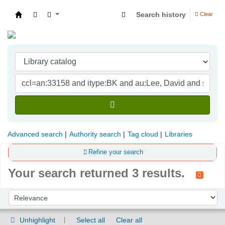
Search history
Clear
Indian Institute of Management Visakhapatna
Advanced search
Authority search
Tag cloud
Libraries
Refine your search
Your search returned 3 results.
Sort
Sort by:
Unhighlight
Select all
Clear all