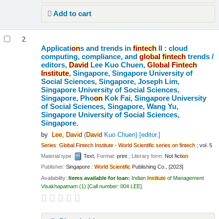
Add to cart
2.
Applicati
on
s and trends in
fintech
II : cloud
computing, compliance, and
global
fintech
trends /
editors,
David
Lee Kuo Chuen,
Global
Fintech
Institute
, Singapore, Singapore University of
Social Sciences, Singapore, Joseph Lim,
Singapore University of Social Sciences,
Singapore, Pho
on
Kok Fai, Singapore University
of Social Sciences, Singapore, Wang Yu,
Singapore University of Social Sciences,
Singapore.
by
Lee,
David
(
David
Kuo Chuen)
[editor.]
Series
:
Global
Fintech
Institute
-
World
Scientific
series
on
fintech
; vol. 5
Material type:
Text
; Format:
print
; Literary form:
Not ficti
on
Publisher:
Singapore :
World
Scientific
Publishing Co., [2023]
Availability:
Items available for loan:
Indian
Institute
of Management
Visakhapatnam
(1)
Call number:
004 LEE
.