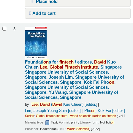
Place hold
Add to cart
3.
Foundati
on
s for
fintech
/
editors,
David
Kuo
Chuen
Lee,
Global
Fintech
Institute
, Singapore
Singapore University of Social Sciences,
Singapore, Joseph Lim, Singapore University of
Social Sciences, Singapore, Kok Fai Pho
on
,
Singapore University of Social Sciences,
Singapore, Yu Wang, Singapore University of
Social Sciences, Singapore.
by
Lee,
David
(
David
Kuo Chuen)
[editor.]
Lim, Joseph Young Sain
[editor.]
Pho
on
, Kok Fai
[editor.]
Series
:
Global
fintech
institute
-
world
scientific
series
on
fintech
; vol 1
Material type:
Text
; Format:
print
; Literary form:
Not ficti
on
Publisher:
Hackensack, NJ :
World
Scientific
, [2022]