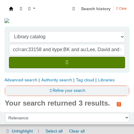
Search history
Clear
Indian Institute of Management Visakhapatna
Advanced search
Authority search
Tag cloud
Libraries
Refine your search
Your search returned 3 results.
Sort
Sort by:
Unhighlight
Select all
Clear all