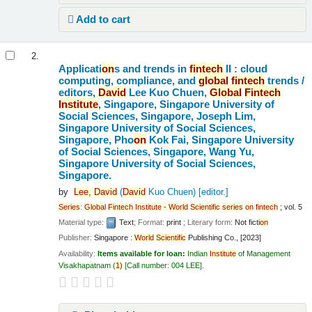
Add to cart
2.
Applicati
on
s and trends in
fintech
II : cloud
computing, compliance, and
global
fintech
trends /
editors,
David
Lee Kuo Chuen,
Global
Fintech
Institute
, Singapore, Singapore University of
Social Sciences, Singapore, Joseph Lim,
Singapore University of Social Sciences,
Singapore, Pho
on
Kok Fai, Singapore University
of Social Sciences, Singapore, Wang Yu,
Singapore University of Social Sciences,
Singapore.
by
Lee,
David
(
David
Kuo Chuen)
[editor.]
Series
:
Global
Fintech
Institute
-
World
Scientific
series
on
fintech
; vol. 5
Material type:
Text
; Format:
print
; Literary form:
Not ficti
on
Publisher:
Singapore :
World
Scientific
Publishing Co., [2023]
Availability:
Items available for loan:
Indian
Institute
of Management
Visakhapatnam
(
1)
Call number:
004 LEE
.