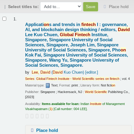
Select titles to:
Place hold
Results
1.
Applicati
on
s and trends in
fintech
I : governance,
AI, and blockchain design thinking /
editors,
David
Lee Kuo Chuen,
Global
Fintech
Institue,
Singapore, Singapore University of Social
Sciences, Singapore, Joseph Lim, Singapore
University of Social Sciences, Singapore, Pho
on
Kok Fai, Singapore University of Social Sciences,
Singapore, Wang Yu, Singapore University of
Social Sciences, Singapore.
by
Lee,
David
(
David
Kuo Chuen)
[editor.]
Series
:
Global
Fintech
Institute
-
World
Scientific
series
on
fintech
; vol. 4
Material type:
Text
; Format:
print
; Literary form:
Not ficti
on
Publisher:
Singapore ; Hackensack, NJ :
World
Scientific
Publishing Co.,
[2023]
Availability:
Items available for loan:
Indian
Institute
of Management
Visakhapatnam
(
1)
Call number:
004 LEE
.
Place hold