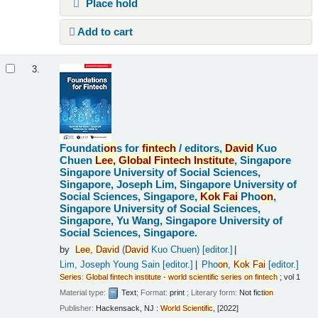
Place hold
Add to cart
3.
Foundati
on
s for
fintech
/
editors,
David
Kuo
Chuen
Lee,
Global
Fintech
Institute
, Singapore
Singapore University of Social Sciences,
Singapore, Joseph Lim, Singapore University of
Social Sciences, Singapore,
Kok
Fai
Pho
on
,
Singapore University of Social Sciences,
Singapore, Yu Wang, Singapore University of
Social Sciences, Singapore.
by
Lee,
David
(
David
Kuo Chuen)
[editor.]
Lim, Joseph Young Sain
[editor.]
Pho
on
,
Kok
Fai
[editor.]
Series
:
Global
fintech
institute
-
world
scientific
series
on
fintech
; vol 1
Material type:
Text
; Format:
print
; Literary form:
Not ficti
on
Publisher:
Hackensack, NJ :
World
Scientific
, [2022]