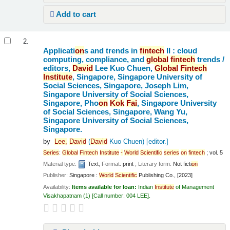
Add to cart
2.
Applicati
on
s and trends in
fintech
II : cloud
computing, compliance, and
global
fintech
trends /
editors,
David
Lee Kuo Chuen,
Global
Fintech
Institute
, Singapore, Singapore University of
Social Sciences, Singapore, Joseph Lim,
Singapore University of Social Sciences,
Singapore, Pho
on
Kok
Fai
, Singapore University
of Social Sciences, Singapore, Wang Yu,
Singapore University of Social Sciences,
Singapore.
by
Lee,
David
(
David
Kuo Chuen)
[editor.]
Series
:
Global
Fintech
Institute
-
World
Scientific
series
on
fintech
; vol. 5
Material type:
Text
; Format:
print
; Literary form:
Not ficti
on
Publisher:
Singapore :
World
Scientific
Publishing Co., [2023]
Availability:
Items available for loan:
Indian
Institute
of Management
Visakhapatnam
(1)
Call number:
004 LEE
.