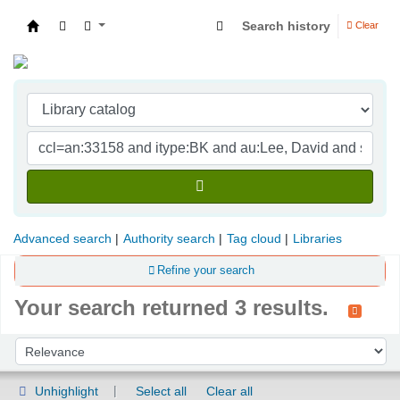
Search history
Clear
Indian Institute of Management Visakhapatna
Advanced search
Authority search
Tag cloud
Libraries
Refine your search
Your search returned 3 results.
Sort
Sort by:
Unhighlight
Select all
Clear all