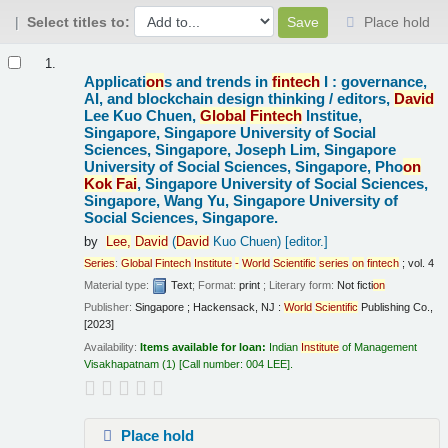
Select titles to:
Place hold
Results
1.
Applicati
on
s and trends in
fintech
I : governance,
AI, and blockchain design thinking /
editors,
David
Lee Kuo Chuen,
Global
Fintech
Institue,
Singapore, Singapore University of Social
Sciences, Singapore, Joseph Lim, Singapore
University of Social Sciences, Singapore, Pho
on
Kok
Fai
, Singapore University of Social Sciences,
Singapore, Wang Yu, Singapore University of
Social Sciences, Singapore.
by
Lee,
David
(
David
Kuo Chuen)
[editor.]
Series
:
Global
Fintech
Institute
-
World
Scientific
series
on
fintech
; vol. 4
Material type:
Text
; Format:
print
; Literary form:
Not ficti
on
Publisher:
Singapore ; Hackensack, NJ :
World
Scientific
Publishing Co.,
[2023]
Availability:
Items available for loan:
Indian
Institute
of Management
Visakhapatnam
(1)
Call number:
004 LEE
.
Place hold