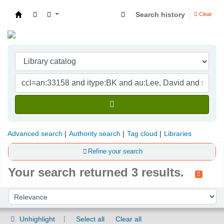
Search history
Clear
Indian Institute of Management Visakhapatna
Advanced search
Authority search
Tag cloud
Libraries
Refine your search
Your search returned 3 results.
Sort
Sort by:
Unhighlight
Select all
Clear all