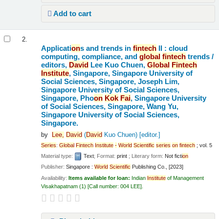
Add to cart
2.
Applicati
on
s and trends in
fintech
II : cloud
computing, compliance, and
global
fintech
trends /
editors,
David
Lee Kuo Chuen,
Global
Fintech
Institute
, Singapore, Singapore University of
Social Sciences, Singapore, Joseph Lim,
Singapore University of Social Sciences,
Singapore, Pho
on
Kok
Fai
, Singapore University
of Social Sciences, Singapore, Wang Yu,
Singapore University of Social Sciences,
Singapore.
by
Lee,
David
(
David
Kuo Chuen)
[editor.]
Series
:
Global
Fintech
Institute
-
World
Scientific
series
on
fintech
; vol. 5
Material type:
Text
; Format:
print
; Literary form:
Not ficti
on
Publisher:
Singapore :
World
Scientific
Publishing Co., [2023]
Availability:
Items available for loan:
Indian
Institute
of Management
Visakhapatnam
(1)
Call number:
004 LEE
.