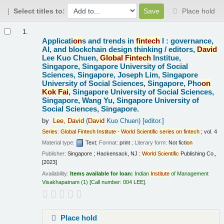
Select titles to:
Place hold
Results
1.
Applicati
on
s and trends in
fintech
I : governance,
AI, and blockchain design thinking /
editors,
David
Lee Kuo Chuen,
Global
Fintech
Institue,
Singapore, Singapore University of Social
Sciences, Singapore, Joseph Lim, Singapore
University of Social Sciences, Singapore, Pho
on
Kok
Fai
, Singapore University of Social Sciences,
Singapore, Wang Yu, Singapore University of
Social Sciences, Singapore.
by
Lee,
David
(
David
Kuo Chuen)
[editor.]
Series
:
Global
Fintech
Institute
-
World
Scientific
series
on
fintech
; vol. 4
Material type:
Text
; Format:
print
; Literary form:
Not ficti
on
Publisher:
Singapore ; Hackensack, NJ :
World
Scientific
Publishing Co.,
[2023]
Availability:
Items available for loan:
Indian
Institute
of Management
Visakhapatnam
(1)
Call number:
004 LEE
.
Place hold