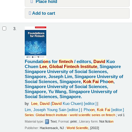
Place hold
Add to cart
3.
Foundati
on
s for
fintech
/
editors,
David
Kuo
Chuen
Lee,
Global
Fintech
Institute
, Singapore
Singapore University of Social Sciences,
Singapore, Joseph Lim, Singapore University of
Social Sciences, Singapore,
Kok
Fai
Pho
on
,
Singapore University of Social Sciences,
Singapore, Yu Wang, Singapore University of
Social Sciences, Singapore.
by
Lee,
David
(
David
Kuo Chuen)
[editor.]
Lim, Joseph Young Sain
[editor.]
Pho
on
,
Kok
Fai
[editor.]
Series
:
Global
fintech
institute
-
world
scientific
series
on
fintech
; vol 1
Material type:
Text
; Format:
print
; Literary form:
Not ficti
on
Publisher:
Hackensack, NJ :
World
Scientific
, [2022]