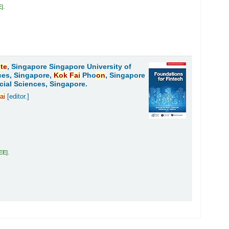
E
.
ute
, Singapore Singapore University of
ces, Singapore,
Kok
Fai
Pho
on
, Singapore
cial Sciences, Singapore.
ai
[editor.]
LEE
.