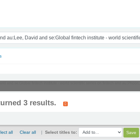
nam
s
vid and se:Global fintech institute - world scientific series on fintech and au:Ph
turned 3 results.
lect all
Clear all
Select titles to: