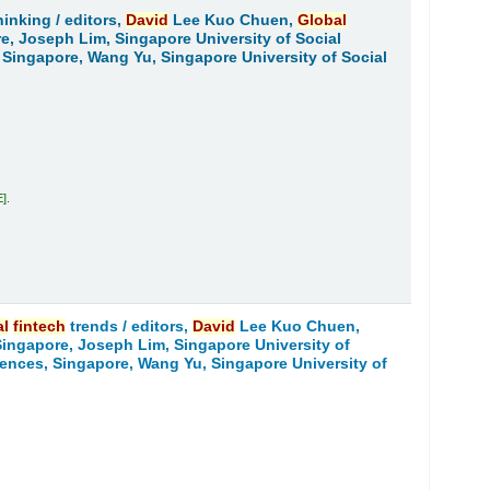
hinking /
editors,
David
Lee Kuo Chuen,
Global
re, Joseph Lim, Singapore University of Social
, Singapore, Wang Yu, Singapore University of Social
E
.
al
fintech
trends /
editors,
David
Lee Kuo Chuen,
 Singapore, Joseph Lim, Singapore University of
ciences, Singapore, Wang Yu, Singapore University of