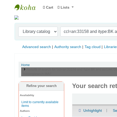
Cart
Lists
Indian Institute of Management Visakhapat
Advanced search
Authority search
Tag cloud
Librarie
Home
Results of search for 'ccl=an:33158 and itype:BK and au:Lee, Da
holdingbranch:IIMV'
Your search re
Refine your search
Availability
Sort
Limit to currently available
items
Unhighlight
Se
Authors