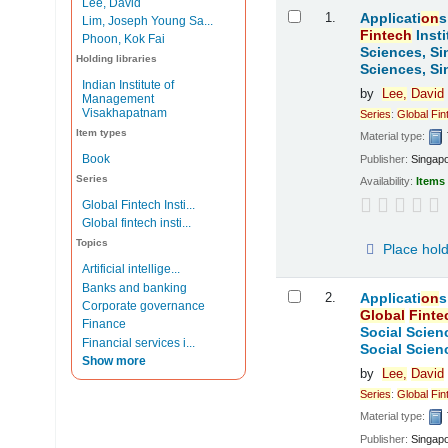
Lee, David
Results
1.
Applicati
on
s
Lim, Joseph Young Sa...
Fintech
Insti
Phoon, Kok Fai
Sciences, Si
Holding libraries
Sciences, Si
Indian Institute of
by
Lee,
David
Management
Visakhapatnam
Series
:
Global
Fin
Item types
Material type:
Book
Publisher:
Singap
Series
Availability:
Items 
Global Fintech Insti...
Global fintech insti...
Topics
Place hol
Artificial intellige...
Banks and banking
2.
Applicati
on
s
Corporate governance
Global
Finte
Finance
Social Scien
Financial services i...
Social Scien
Show more
by
Lee,
David
Series
:
Global
Fin
Material type:
Publisher:
Singap