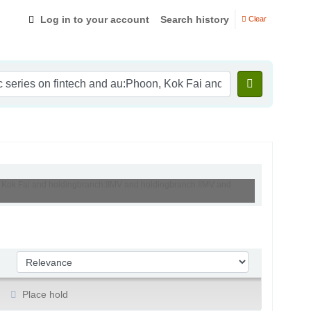
Log in to your account
Search history
Clear
oon, Kok Fai and holdingbranch:IIMV and holdingbranch:IIMV and
Sort by:
Place hold