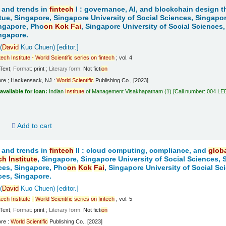
 and trends in
fintech
I : governance, AI, and blockchain design t
tue, Singapore, Singapore University of Social Sciences, Singapo
ngapore, Pho
on
Kok
Fai
, Singapore University of Social Sciences
ngapore.
(
David
Kuo Chuen)
[editor.]
tech
Institute
-
World
Scientific
series
on
fintech
; vol. 4
Text
; Format:
print
; Literary form:
Not ficti
on
ore ; Hackensack, NJ :
World
Scientific
Publishing Co., [2023]
available for loan:
Indian
Institute
of Management Visakhapatnam
(1)
Call number:
004 LE
d
Add to cart
 and trends in
fintech
II : cloud computing, compliance, and
glob
ch
Institute
, Singapore, Singapore University of Social Sciences,
ces, Singapore, Pho
on
Kok
Fai
, Singapore University of Social S
ces, Singapore.
(
David
Kuo Chuen)
[editor.]
tech
Institute
-
World
Scientific
series
on
fintech
; vol. 5
Text
; Format:
print
; Literary form:
Not ficti
on
ore :
World
Scientific
Publishing Co., [2023]