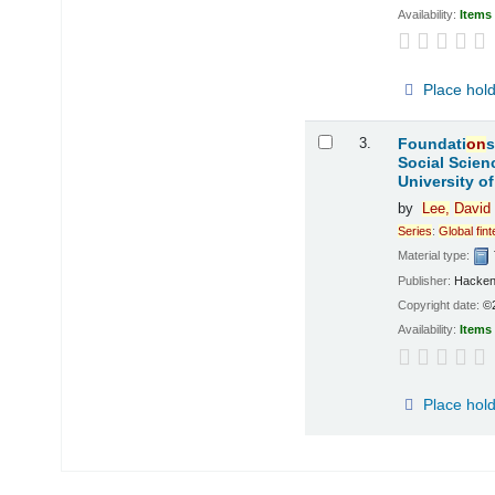
Availability:
Items 
Place hol
3.
Foundati
on
s
Social Scien
University o
by
Lee,
David
Series
:
Global
fin
Material type:
Publisher:
Hacken
Copyright date:
©
Availability:
Items 
Place hol
Pages