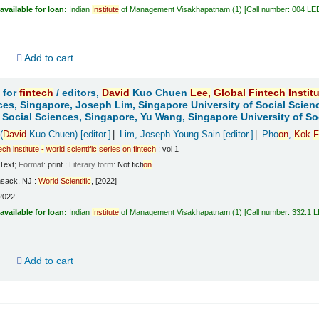
available for loan:
Indian
Institute
of Management Visakhapatnam
(1)
Call number:
004 LE
d
Add to cart
 for
fintech
/
editors,
David
Kuo Chuen
Lee,
Global
Fintech
Instit
ces, Singapore, Joseph Lim, Singapore University of Social Scien
f Social Sciences, Singapore, Yu Wang, Singapore University of So
(
David
Kuo Chuen)
[editor.]
Lim, Joseph Young Sain
[editor.]
Pho
on
,
Kok
F
tech
institute
-
world
scientific
series
on
fintech
; vol 1
Text
; Format:
print
; Literary form:
Not ficti
on
sack, NJ :
World
Scientific
, [2022]
2022
available for loan:
Indian
Institute
of Management Visakhapatnam
(1)
Call number:
332.1 
d
Add to cart