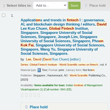
Select titles to:
Place hold
Results
1.
Applicati
on
s and trends in
fintech
I : governance,
AI, and blockchain design thinking /
editors,
David
Lee Kuo Chuen,
Global
Fintech
Institue,
Singapore, Singapore University of Social
Sciences, Singapore, Joseph Lim, Singapore
University of Social Sciences, Singapore, Pho
on
Kok
Fai
, Singapore University of Social Sciences,
Singapore, Wang Yu, Singapore University of
Social Sciences, Singapore.
by
Lee,
David
(
David
Kuo Chuen)
[editor.]
Series
:
Global
Fintech
Institute
-
World
Scientific
series
on
fintech
; vol. 4
Material type:
Text
; Format:
print
; Literary form:
Not ficti
on
Publisher:
Singapore ; Hackensack, NJ :
World
Scientific
Publishing Co.,
[2023]
Availability:
Items available for loan:
Indian
Institute
of Management
Visakhapatnam
(1)
Call number:
004 LEE
.
Place hold