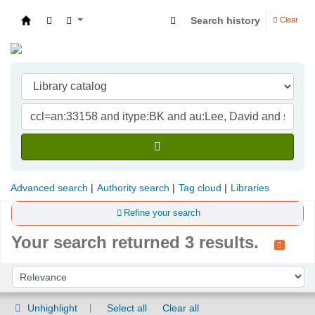
Search history
Clear
Indian Institute of Management Visakhapatna
Advanced search
Authority search
Tag cloud
Libraries
Refine your search
Your search returned 3 results.
Sort
Sort by:
Unhighlight
Select all
Clear all