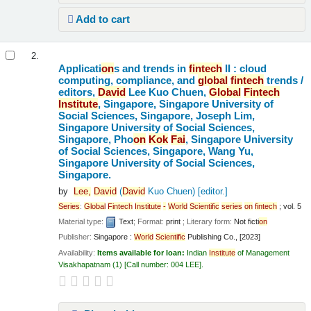
Add to cart
2.
Applicati
on
s and trends in
fintech
II : cloud
computing, compliance, and
global
fintech
trends /
editors,
David
Lee Kuo Chuen,
Global
Fintech
Institute
, Singapore, Singapore University of
Social Sciences, Singapore, Joseph Lim,
Singapore University of Social Sciences,
Singapore, Pho
on
Kok
Fai
, Singapore University
of Social Sciences, Singapore, Wang Yu,
Singapore University of Social Sciences,
Singapore.
by
Lee,
David
(
David
Kuo Chuen)
[editor.]
Series
:
Global
Fintech
Institute
-
World
Scientific
series
on
fintech
; vol. 5
Material type:
Text
; Format:
print
; Literary form:
Not ficti
on
Publisher:
Singapore :
World
Scientific
Publishing Co., [2023]
Availability:
Items available for loan:
Indian
Institute
of Management
Visakhapatnam
(1)
Call number:
004 LEE
.