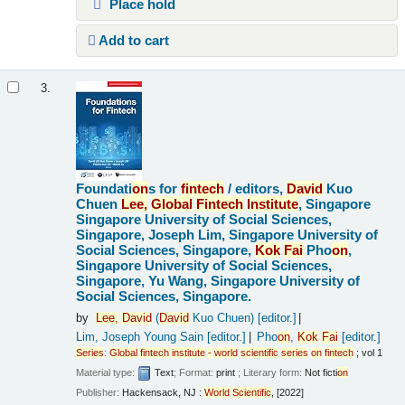
Place hold
Add to cart
3.
Foundati
on
s for
fintech
/
editors,
David
Kuo
Chuen
Lee,
Global
Fintech
Institute
, Singapore
Singapore University of Social Sciences,
Singapore, Joseph Lim, Singapore University of
Social Sciences, Singapore,
Kok
Fai
Pho
on
,
Singapore University of Social Sciences,
Singapore, Yu Wang, Singapore University of
Social Sciences, Singapore.
by
Lee,
David
(
David
Kuo Chuen)
[editor.]
Lim, Joseph Young Sain
[editor.]
Pho
on
,
Kok
Fai
[editor.]
Series
:
Global
fintech
institute
-
world
scientific
series
on
fintech
; vol 1
Material type:
Text
; Format:
print
; Literary form:
Not ficti
on
Publisher:
Hackensack, NJ :
World
Scientific
, [2022]