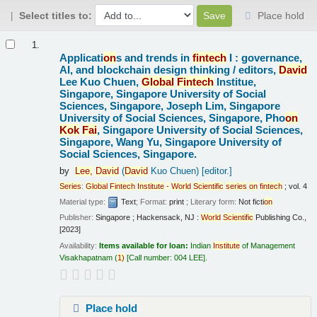
Select titles to:
Place hold
Results
1.
Applicati
on
s and trends in
fintech
I : governance,
AI, and blockchain design thinking /
editors,
David
Lee Kuo Chuen,
Global
Fintech
Institue,
Singapore, Singapore University of Social
Sciences, Singapore, Joseph Lim, Singapore
University of Social Sciences, Singapore, Pho
on
Kok
Fai
, Singapore University of Social Sciences,
Singapore, Wang Yu, Singapore University of
Social Sciences, Singapore.
by
Lee,
David
(
David
Kuo Chuen)
[editor.]
Series
:
Global
Fintech
Institute
-
World
Scientific
series
on
fintech
; vol. 4
Material type:
Text
; Format:
print
; Literary form:
Not ficti
on
Publisher:
Singapore ; Hackensack, NJ :
World
Scientific
Publishing Co.,
[2023]
Availability:
Items available for loan:
Indian
Institute
of Management
Visakhapatnam
(
1)
Call number:
004 LEE
.
Place hold