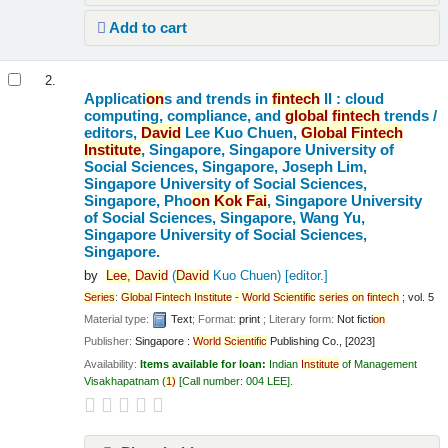
Add to cart
2.
Applicati
on
s and trends in
fintech
II : cloud
computing, compliance, and
global
fintech
trends /
editors,
David
Lee Kuo Chuen,
Global
Fintech
Institute
, Singapore, Singapore University of
Social Sciences, Singapore, Joseph Lim,
Singapore University of Social Sciences,
Singapore, Pho
on
Kok
Fai
, Singapore University
of Social Sciences, Singapore, Wang Yu,
Singapore University of Social Sciences,
Singapore.
by
Lee,
David
(
David
Kuo Chuen)
[editor.]
Series
:
Global
Fintech
Institute
-
World
Scientific
series
on
fintech
; vol. 5
Material type:
Text
; Format:
print
; Literary form:
Not ficti
on
Publisher:
Singapore :
World
Scientific
Publishing Co., [2023]
Availability:
Items available for loan:
Indian
Institute
of Management
Visakhapatnam
(
1)
Call number:
004 LEE
.