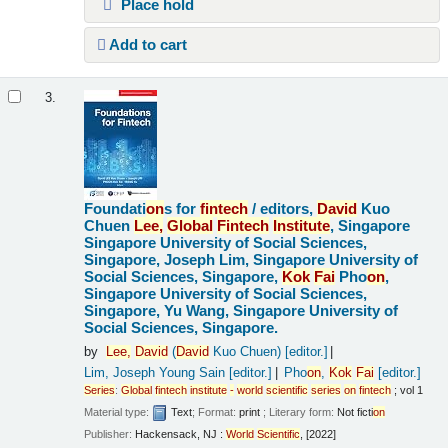
Place hold
Add to cart
3.
Foundati
on
s for
fintech
/
editors,
David
Kuo
Chuen
Lee,
Global
Fintech
Institute
, Singapore
Singapore University of Social Sciences,
Singapore, Joseph Lim, Singapore University of
Social Sciences, Singapore,
Kok
Fai
Pho
on
,
Singapore University of Social Sciences,
Singapore, Yu Wang, Singapore University of
Social Sciences, Singapore.
by
Lee,
David
(
David
Kuo Chuen)
[editor.]
Lim, Joseph Young Sain
[editor.]
Pho
on
,
Kok
Fai
[editor.]
Series
:
Global
fintech
institute
-
world
scientific
series
on
fintech
; vol 1
Material type:
Text
; Format:
print
; Literary form:
Not ficti
on
Publisher:
Hackensack, NJ :
World
Scientific
, [2022]