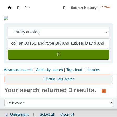
Search history
Clear
Indian Institute of Management Visakhapatna
Advanced search
Authority search
Tag cloud
Libraries
Refine your search
Your search returned 3 results.
Sort
Sort by:
Unhighlight
Select all
Clear all