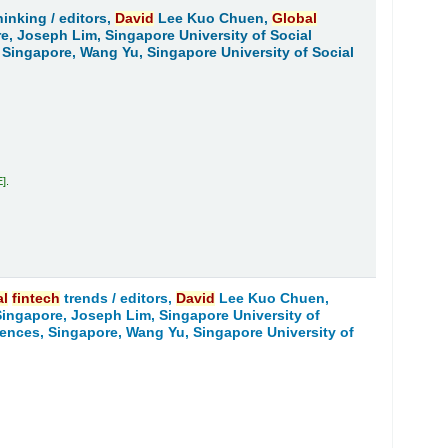
hinking /
editors,
David
Lee Kuo Chuen,
Global
re, Joseph Lim, Singapore University of Social
, Singapore, Wang Yu, Singapore University of Social
E
.
al
fintech
trends /
editors,
David
Lee Kuo Chuen,
 Singapore, Joseph Lim, Singapore University of
ciences, Singapore, Wang Yu, Singapore University of