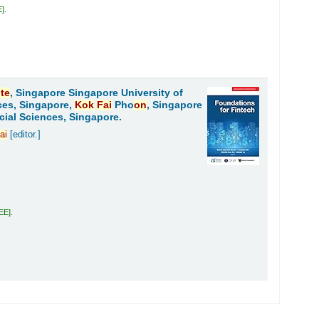
E
.
ute
, Singapore Singapore University of
ces, Singapore,
Kok
Fai
Pho
on
, Singapore
cial Sciences, Singapore.
ai
[editor.]
LEE
.