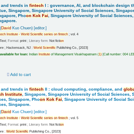
 and trends in
fintech
I : governance, AI, and blockchain design t
tue, Singapore, Singapore University of Social Sciences, Singapo
ngapore, Pho
on
Kok
Fai
, Singapore University of Social Sciences
ngapore.
(
David
Kuo Chuen)
[editor.]
tech
Institute
-
World
Scientific
series
on
fintech
; vol. 4
Text
; Format:
print
; Literary form:
Not ficti
on
ore ; Hackensack, NJ :
World
Scientific
Publishing Co., [2023]
available for loan:
Indian
Institute
of Management Visakhapatnam
(
1)
Call number:
004 LE
d
Add to cart
 and trends in
fintech
II : cloud computing, compliance, and
glob
ch
Institute
, Singapore, Singapore University of Social Sciences,
ces, Singapore, Pho
on
Kok
Fai
, Singapore University of Social S
ces, Singapore.
(
David
Kuo Chuen)
[editor.]
tech
Institute
-
World
Scientific
series
on
fintech
; vol. 5
Text
; Format:
print
; Literary form:
Not ficti
on
ore :
World
Scientific
Publishing Co., [2023]