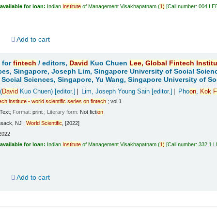
available for loan:
Indian
Institute
of Management Visakhapatnam
(
1)
Call number:
004 LE
d
Add to cart
 for
fintech
/
editors,
David
Kuo Chuen
Lee,
Global
Fintech
Instit
ces, Singapore, Joseph Lim, Singapore University of Social Scien
f Social Sciences, Singapore, Yu Wang, Singapore University of So
(
David
Kuo Chuen)
[editor.]
Lim, Joseph Young Sain
[editor.]
Pho
on
,
Kok
F
tech
institute
-
world
scientific
series
on
fintech
; vol 1
Text
; Format:
print
; Literary form:
Not ficti
on
sack, NJ :
World
Scientific
, [2022]
2022
available for loan:
Indian
Institute
of Management Visakhapatnam
(
1)
Call number:
332.1 
d
Add to cart