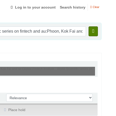
Log in to your account
Search history
Clear
Kok Fai and se:Global Fintech Institute - World Scientific series on
Sort by:
Place hold