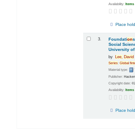
Availability:
Items 
Place hol
3.
Foundati
on
s
Social Scien
University o
by
Lee,
David
Series
:
Global
fin
Material type:
Publisher:
Hacken
Copyright date:
©
Availability:
Items 
Place hol
Pages