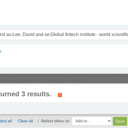
nam
s
d and se:Global fintech institute - world scientific series on fintech and au:Phoon, 
onloan-count,st-numeric >= 1) and (lost,st-numeric=0) ))'
turned 3 results.
lect all
Clear all
Select titles to: