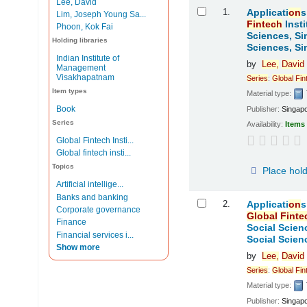
Lee, David
Results
1.
Applicati
on
s
Lim, Joseph Young Sa...
Fintech
Insti
Phoon, Kok Fai
Sciences, Si
Holding libraries
Sciences, Si
Indian Institute of
by
Lee,
David
Management
Visakhapatnam
Series
:
Global
Fin
Item types
Material type:
Book
Publisher:
Singap
Series
Availability:
Items 
Global Fintech Insti...
Global fintech insti...
Topics
Place hol
Artificial intellige...
Banks and banking
2.
Applicati
on
s
Corporate governance
Global
Finte
Finance
Social Scien
Financial services i...
Social Scien
Show more
by
Lee,
David
Series
:
Global
Fin
Material type:
Publisher:
Singap