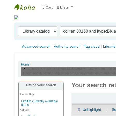
Cart
Lists
Indian Institute of Management Visakhapat
Advanced search
Authority search
Tag cloud
Librarie
Home
Results of search for 'ccl=an:33158 and itype:BK and au:Lee, Davi
fintech and itype:BK and (( (allrecords,AlwaysMatches='') and (not-
Your search re
Refine your search
Availability
Sort
Limit to currently available
items
Unhighlight
Se
Authors