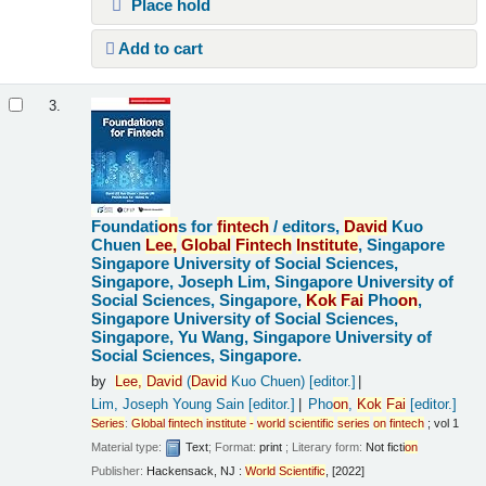
Place hold
Add to cart
3.
Foundati
on
s for
fintech
/
editors,
David
Kuo
Chuen
Lee,
Global
Fintech
Institute
, Singapore
Singapore University of Social Sciences,
Singapore, Joseph Lim, Singapore University of
Social Sciences, Singapore,
Kok
Fai
Pho
on
,
Singapore University of Social Sciences,
Singapore, Yu Wang, Singapore University of
Social Sciences, Singapore.
by
Lee,
David
(
David
Kuo Chuen)
[editor.]
Lim, Joseph Young Sain
[editor.]
Pho
on
,
Kok
Fai
[editor.]
Series
:
Global
fintech
institute
-
world
scientific
series
on
fintech
; vol 1
Material type:
Text
; Format:
print
; Literary form:
Not ficti
on
Publisher:
Hackensack, NJ :
World
Scientific
, [2022]