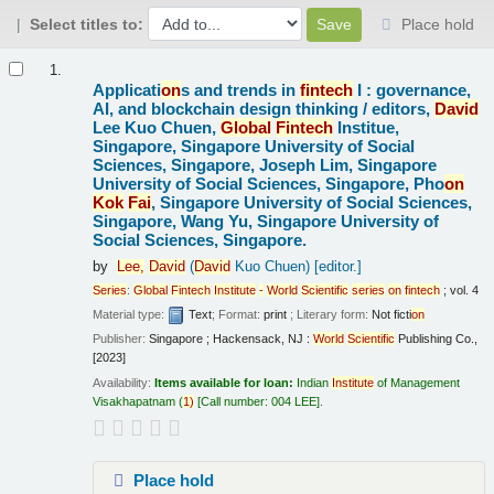
Select titles to:
Place hold
Results
1.
Applicati
on
s and trends in
fintech
I : governance,
AI, and blockchain design thinking /
editors,
David
Lee Kuo Chuen,
Global
Fintech
Institue,
Singapore, Singapore University of Social
Sciences, Singapore, Joseph Lim, Singapore
University of Social Sciences, Singapore, Pho
on
Kok
Fai
, Singapore University of Social Sciences,
Singapore, Wang Yu, Singapore University of
Social Sciences, Singapore.
by
Lee,
David
(
David
Kuo Chuen)
[editor.]
Series
:
Global
Fintech
Institute
-
World
Scientific
series
on
fintech
; vol. 4
Material type:
Text
; Format:
print
; Literary form:
Not ficti
on
Publisher:
Singapore ; Hackensack, NJ :
World
Scientific
Publishing Co.,
[2023]
Availability:
Items available for loan:
Indian
Institute
of Management
Visakhapatnam
(
1)
Call number:
004 LEE
.
Place hold