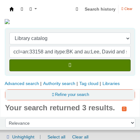
Search history
Clear
Indian Institute of Management Visakhapatna
Advanced search
Authority search
Tag cloud
Libraries
Refine your search
Your search returned 3 results.
Sort
Sort by:
Unhighlight
Select all
Clear all