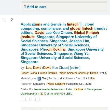
Add to cart
2.
Applicati
on
s and trends in
fintech
II : cloud
computing, compliance, and
global
fintech
trends /
editors,
David
Lee Kuo Chuen,
Global
Fintech
Institute
, Singapore, Singapore University of
Social Sciences, Singapore, Joseph Lim,
Singapore University of Social Sciences,
Singapore, Pho
on
Kok
Fai
, Singapore University
of Social Sciences, Singapore, Wang Yu,
Singapore University of Social Sciences,
Singapore.
by
Lee,
David
(
David
Kuo Chuen)
[editor.]
Series
:
Global
Fintech
Institute
-
World
Scientific
series
on
fintech
; vol. 5
Material type:
Text
; Format:
print
; Literary form:
Not ficti
on
Publisher:
Singapore :
World
Scientific
Publishing Co., [2023]
Availability:
Items available for loan:
Indian
Institute
of Management
Visakhapatnam
(
1)
Call number:
004 LEE
.