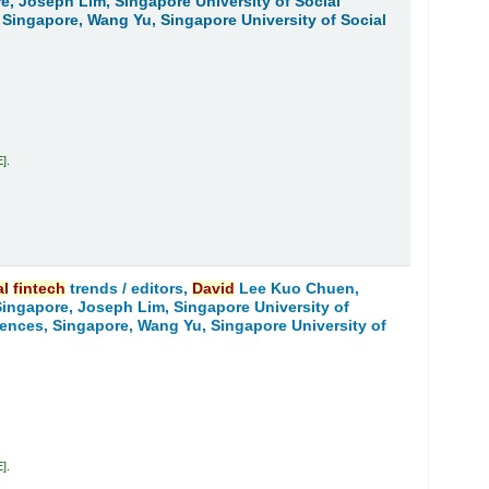
re, Joseph Lim, Singapore University of Social
 Singapore, Wang Yu, Singapore University of Social
E
.
al
fintech
trends /
editors,
David
Lee Kuo Chuen,
 Singapore, Joseph Lim, Singapore University of
iences, Singapore, Wang Yu, Singapore University of
E
.