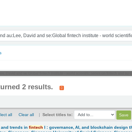
nam
s
e, David and se:Global fintech institute - world scientific series on fintech and su
turned 2 results.
lect all
Clear all
Select titles to:
 and trends in
fintech
I : governance, AI, and blockchain design t