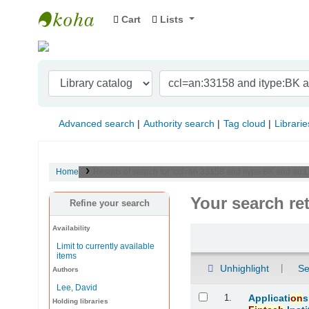
Cart
Lists
Indian Institute of Management Visakhapat
Advanced search
Authority search
Tag cloud
Librarie
Home
Results of search for 'ccl=an:33158 and itype:BK and au:Le
Your search re
Refine your search
Availability
Sort
Limit to currently available
items
Unhighlight
Se
Authors
Lee, David
Results
1.
Applicati
on
s
Holding libraries