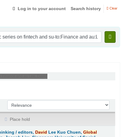
Log in to your account
Search history
Clear
-to:Finance and au:Lee, David'
Sort by:
Place hold
hinking /
editors,
David
Lee Kuo Chuen,
Global