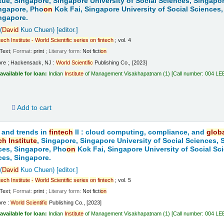
tue, Singapore, Singapore University of Social Sciences, Singapo
ngapore, Pho
on
Kok Fai, Singapore University of Social Sciences,
ngapore.
(
David
Kuo Chuen)
[editor.]
tech
Institute
-
World
Scientific
series
on
fintech
; vol. 4
Text
; Format:
print
; Literary form:
Not ficti
on
ore ; Hackensack, NJ :
World
Scientific
Publishing Co., [2023]
available for loan:
Indian
Institute
of Management Visakhapatnam
(1)
Call number:
004 LE
d
Add to cart
 and trends in
fintech
II : cloud computing, compliance, and
glob
ch
Institute
, Singapore, Singapore University of Social Sciences,
ces, Singapore, Pho
on
Kok Fai, Singapore University of Social Sc
ces, Singapore.
(
David
Kuo Chuen)
[editor.]
tech
Institute
-
World
Scientific
series
on
fintech
; vol. 5
Text
; Format:
print
; Literary form:
Not ficti
on
ore :
World
Scientific
Publishing Co., [2023]
available for loan:
Indian
Institute
of Management Visakhapatnam
(1)
Call number:
004 LE