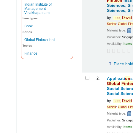
Fintech
Insti
Indian Institute of
Sciences, Si
Management
Sciences, Si
Visakhapatnam
by
Lee,
David
Item types
Series
:
Global
Fin
Book
Material type:
Series
Publisher:
Singap
Global Fintech Insti...
Availability:
Items 
Topics
Finance
Place hol
2.
Applicati
on
s
Global
Finte
Social Scien
Social Scien
by
Lee,
David
Series
:
Global
Fin
Material type:
Publisher:
Singap
Availability:
Items 