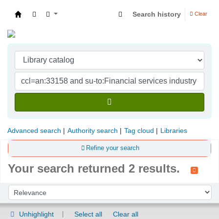
Search history
Clear
Indian Institute of Management Visakhapatna
Advanced search
Authority search
Tag cloud
Libraries
Refine your search
Your search returned 2 results.
Sort
Sort by:
Unhighlight
Select all
Clear all