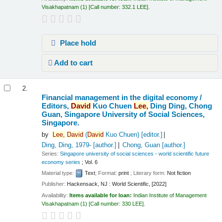
Visakhapatnam
(1)
Call number:
332.1 LEE
.
Place hold
Add to cart
2.
Financial management in the digital economy /
Editors,
David
Kuo Chuen
Lee,
Ding Ding, Chong
Guan, Singapore University of Social Sciences,
Singapore.
by
Lee,
David
(
David
Kuo Chuen)
[editor.]
Ding, Ding
, 1979-
[author.]
Chong, Guan
[author.]
Series:
Singapore university of social sciences - world scientific future
economy series
; Vol. 6
Material type:
Text
; Format:
print
; Literary form:
Not fiction
Publisher:
Hackensack, NJ : World Scientific, [2022]
Availability:
Items available for loan:
Indian Institute of Management
Visakhapatnam
(1)
Call number:
330 LEE
.