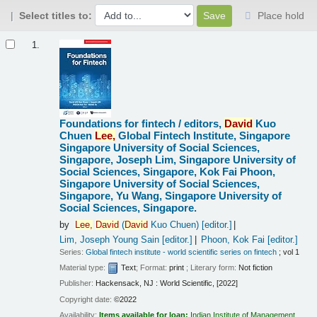
Select titles to:
Place hold
Results
1.
Foundations for fintech /
editors,
David
Kuo
Chuen
Lee,
Global Fintech Institute, Singapore
Singapore University of Social Sciences,
Singapore, Joseph Lim, Singapore University of
Social Sciences, Singapore, Kok Fai Phoon,
Singapore University of Social Sciences,
Singapore, Yu Wang, Singapore University of
Social Sciences, Singapore.
by
Lee,
David
(
David
Kuo Chuen)
[editor.]
Lim, Joseph Young Sain
[editor.]
Phoon, Kok Fai
[editor.]
Series:
Global fintech institute - world scientific series on fintech
; vol 1
Material type:
Text
; Format:
print
; Literary form:
Not fiction
Publisher:
Hackensack, NJ : World Scientific, [2022]
Copyright date:
©2022
Availability:
Items available for loan:
Indian Institute of Management