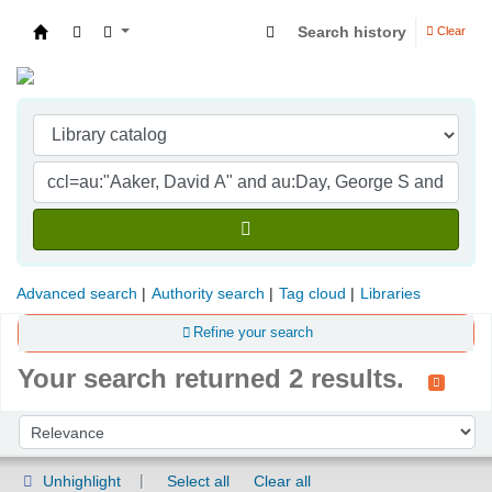
Search history
Clear
Indian Institute of Management Visakhapatna
Advanced search
Authority search
Tag cloud
Libraries
Refine your search
Your search returned 2 results.
Sort
Sort by:
Unhighlight
Select all
Clear all