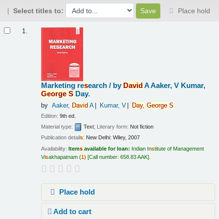
Select titles to:
Place hold
Results
1.
Marketing re
s
earch /
by
David
A Aaker, V Kumar,
George
S
Day.
by
Aaker,
David
A
Kumar, V
Day,
George
S
Edition:
9th ed.
Material type:
Text
; Literary form:
Not fiction
Publication detail
s
:
New Delhi:
Wiley,
2007
Availability:
Item
s
available for loan:
Indian In
s
titute of Management
Vi
s
akhapatnam
(
1)
Call number:
658.83 AAK
.
Place hold
Add to cart