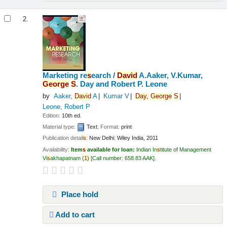
2.
Marketing re
s
earch /
David
A.Aaker, V.Kumar,
George
S
. Day and Robert P. Leone
by
Aaker,
David
A
Kumar V
Day,
George
S
Leone, Robert P
Edition:
10th ed.
Material type:
Text
; Format:
print
Publication detail
s
:
New Delhi:
Wiley India,
2011
Availability:
Item
s
available for loan:
Indian In
s
titute of Management
Vi
s
akhapatnam
(
1)
Call number:
658.83 AAK
.
Place hold
Add to cart