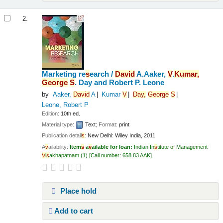
2.
Marketing re
s
earch /
Da
v
id
A.Aaker,
V
.
Kumar,
George
S
. Day and Robert P. Leone
by
Aaker,
Da
v
id
A
Kumar
V
Day,
George
S
Leone, Robert P
Edition:
10th ed.
Material type:
Text
; Format:
print
Publication detail
s
:
New Delhi:
Wiley India,
2011
A
v
ailability:
Item
s
a
v
ailable for loan:
Indian In
s
titute of Management
V
i
s
akhapatnam
(1)
Call number:
658.83 AAK
.
Place hold
Add to cart