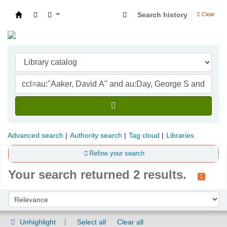
Search history
Clear
Indian Institute of Management Visakhapatna
Advanced search
Authority search
Tag cloud
Libraries
Refine your search
Your search returned 2 results.
Sort
Sort by:
Unhighlight
Select all
Clear all