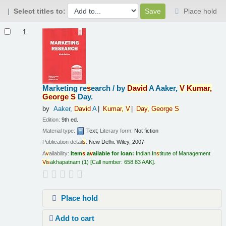
Select titles to:
Place hold
Results
1.
Marketing re
s
earch /
by
Da
v
id
A Aaker,
V
Kumar,
George
S
Day.
by
Aaker,
Da
v
id
A
Kumar,
V
Day,
George
S
Edition:
9th ed.
Material type:
Text
; Literary form:
Not fiction
Publication detail
s
:
New Delhi:
Wiley,
2007
A
v
ailability:
Item
s
a
v
ailable for loan:
Indian In
s
titute of Management
V
i
s
akhapatnam
(1)
Call number:
658.83 AAK
.
Place hold
Add to cart