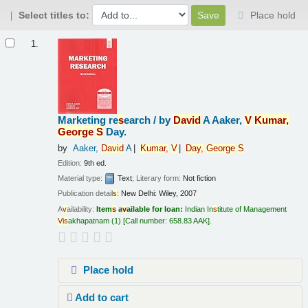
Select titles to:
Place hold
Results
1.
Marketing re
s
earch /
by
Da
v
id
A Aaker,
V
Kumar,
George
S
Day.
by
Aaker,
Da
v
id
A
Kumar,
V
Day,
George
S
Edition:
9th ed.
Material type:
Text
; Literary form:
Not fiction
Publication detail
s
:
New Delhi:
Wiley,
2007
A
v
ailability:
Item
s
a
v
ailable for loan:
Indian In
s
titute of Management
V
i
s
akhapatnam
(1)
Call number:
658.83 AAK
.
Place hold
Add to cart