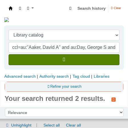
Search history
Clear
Indian Institute of Management Visakhapatna
Advanced search
Authority search
Tag cloud
Libraries
Refine your search
Your search returned 2 results.
Sort
Sort by:
Unhighlight
Select all
Clear all