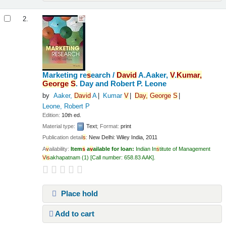
2.
Marketing re
s
earch /
Da
v
id
A.Aaker,
V
.
Kumar,
George
S
. Day and Robert P. Leone
by
Aaker,
Da
v
id
A
Kumar
V
Day,
George
S
Leone, Robert P
Edition:
10th ed.
Material type:
Text
; Format:
print
Publication detail
s
:
New Delhi:
Wiley India,
2011
A
v
ailability:
Item
s
a
v
ailable for loan:
Indian In
s
titute of Management
V
i
s
akhapatnam
(1)
Call number:
658.83 AAK
.
Place hold
Add to cart