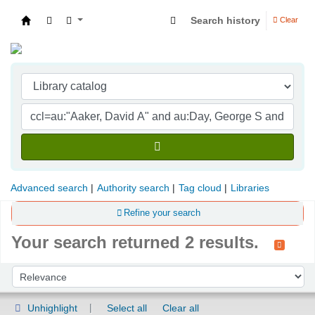
Search history
Clear
Indian Institute of Management Visakhapatna
Advanced search
Authority search
Tag cloud
Libraries
Refine your search
Your search returned 2 results.
Sort
Sort by:
Unhighlight
Select all
Clear all