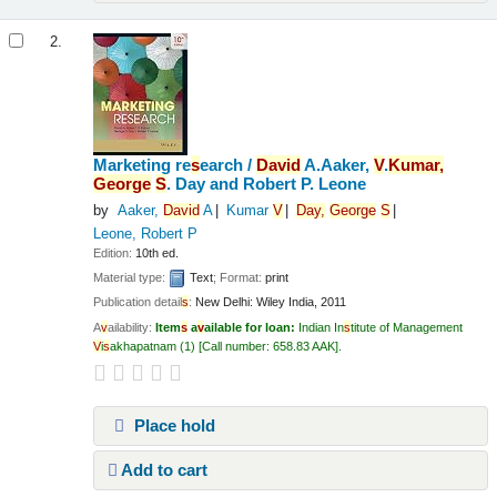
2.
Marketing re
s
earch /
Da
v
id
A.Aaker,
V
.
Kumar,
George
S
. Day and Robert P. Leone
by
Aaker,
Da
v
id
A
Kumar
V
Day,
George
S
Leone, Robert P
Edition:
10th ed.
Material type:
Text
; Format:
print
Publication detail
s
:
New Delhi:
Wiley India,
2011
A
v
ailability:
Item
s
a
v
ailable for loan:
Indian In
s
titute of Management
V
i
s
akhapatnam
(1)
Call number:
658.83 AAK
.
Place hold
Add to cart