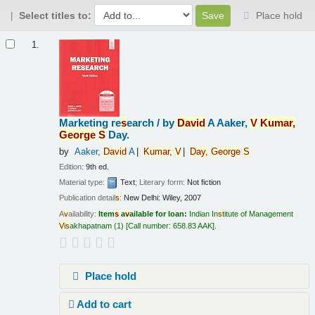
Select titles to:
Place hold
Results
1.
Marketing re
s
earch /
by
Da
v
id
A Aaker,
V
Kumar,
George
S
Day.
by
Aaker,
Da
v
id
A
Kumar,
V
Day,
George
S
Edition:
9th ed.
Material type:
Text
; Literary form:
Not fiction
Publication detail
s
:
New Delhi:
Wiley,
2007
A
v
ailability:
Item
s
a
v
ailable for loan:
Indian In
s
titute of Management
V
i
s
akhapatnam
(1)
Call number:
658.83 AAK
.
Place hold
Add to cart