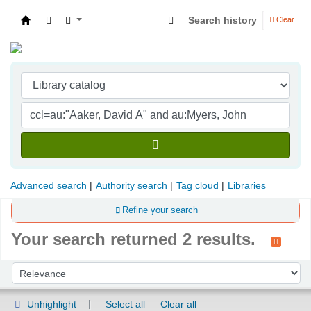
Search history
Clear
Indian Institute of Management Visakhapatna
Advanced search
Authority search
Tag cloud
Libraries
Refine your search
Your search returned 2 results.
Sort
Sort by:
Unhighlight
Select all
Clear all