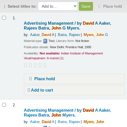
Select titles to:
Place hold
Results
1.
Advertising Management /
by
David
A Aaker,
Rajeev Batra,
John
G Myers.
by
Aaker,
David
A
Batra, Rajeev
Myers,
John
G
Material type:
Text
; Literary form:
Not fiction
Publication details:
New Delhi:
Prentice Hall,
1995
Availability:
Not available:
Indian Institute of Management
Visakhapatnam: In transit
(1).
Place hold
Add to cart
2.
Advertising Management /
by
David
A Aaker,
Rajeev Batra,
John
Myers.
by
Aaker,
David
A
Batra, Rajeev
Myers,
John