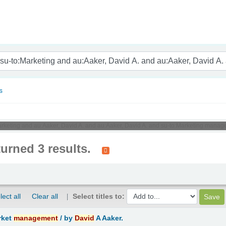
nam
s
:Marketing and au:Aaker, David A. and au:Aaker, David A. and su-to:Marketing manag
turned 3 results.
lect all
Clear all
Select titles to:
rket
management
/
by
David
A Aaker.