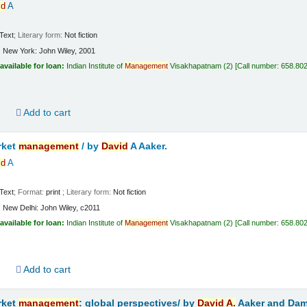
id
A
Text
; Literary form:
Not fiction
:
New York:
John Wiley,
2001
available for loan:
Indian Institute of
Management
Visakhapatnam
(2)
Call number:
658.802
d
Add to cart
rket
management
/
by
David
A Aaker.
id
A
Text
; Format:
print
; Literary form:
Not fiction
:
New Delhi:
John Wiley,
c2011
available for loan:
Indian Institute of
Management
Visakhapatnam
(2)
Call number:
658.802
d
Add to cart
rket
management
: global perspectives/
by
David
A.
Aaker and Dam