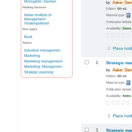
Mcloughlin, Damien
by
Aaker,
Dav
Holding libraries
Edition:
6th ed.
Indian Institute of
Material type:
Management
Publication details
Visakhapatnam
Availability:
Items 
Item types
Book
Topics
Place hol
Industrial managemen...
Marketing
Marketing management
2.
Strategic ma
Marketing, Managemen...
by
Aaker,
Dav
Strategic planning
Edition:
9th ed.
Material type:
Publication details
Availability:
Items 
Place hol
3.
Strategic ma