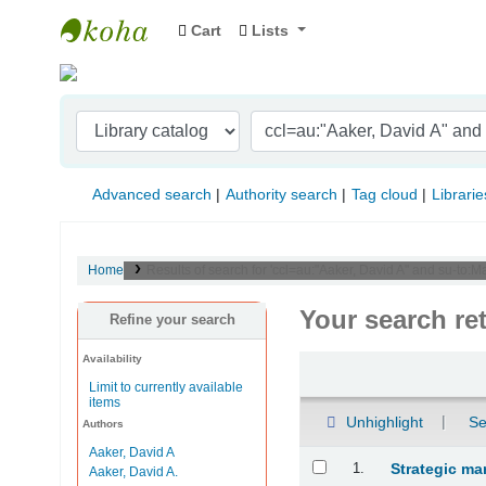
Cart
Lists
Indian Institute of Management Visakhapat
Advanced search
Authority search
Tag cloud
Librarie
Home
Results of search for 'ccl=au:"Aaker, David A" and su-to
Your search re
Refine your search
Availability
Sort
Limit to currently available
items
Unhighlight
Se
Authors
Aaker, David A
Results
1.
Strategic ma
Aaker, David A.