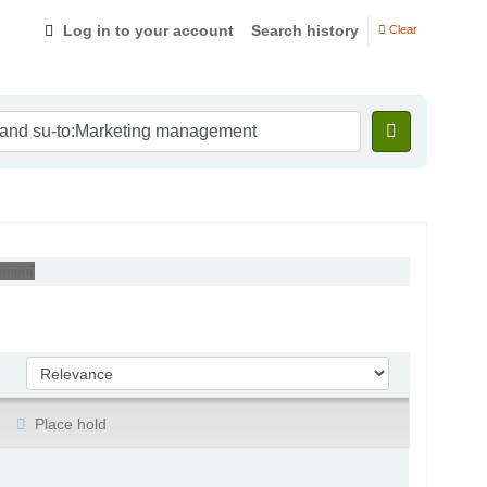
Log in to your account
Search history
Clear
ement'
Sort by:
Place hold