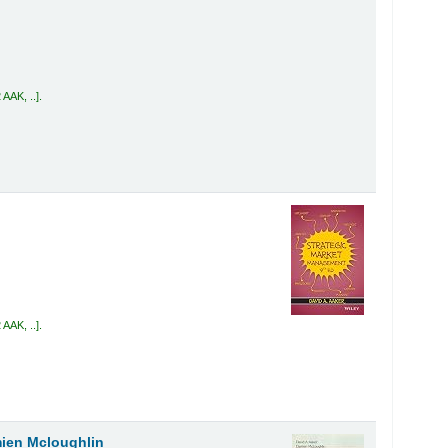
 AAK, ..
.
 AAK, ..
.
ien Mcloughlin