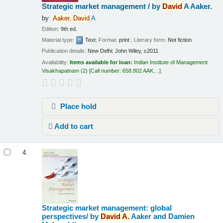
Strategic market management /
by
David
A Aaker.
by
Aaker,
David
A
Edition:
9th ed.
Material type:
Text
; Format:
print
; Literary form:
Not fiction
Publication details:
New Delhi:
John Wiley,
c2011
Availability:
Items available for loan:
Indian Institute of Management
Visakhapatnam
(2)
Call number:
658.802 AAK, ..
.
Place hold
Add to cart
4.
Strategic market management: global
perspectives/
by
David
A.
Aaker and Damien