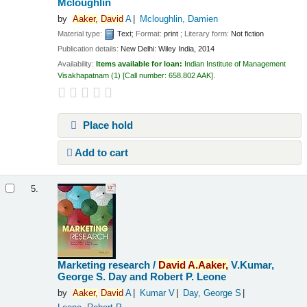
Mcloughlin
by
Aaker,
David
A
Mcloughlin, Damien
Material type:
Text
; Format:
print
; Literary form:
Not fiction
Publication details:
New Delhi:
Wiley India,
2014
Availability:
Items available for loan:
Indian Institute of Management
Visakhapatnam
(1)
Call number:
658.802 AAK
.
Place hold
Add to cart
5.
Marketing research /
David
A.
Aaker,
V.Kumar,
George S. Day and Robert P. Leone
by
Aaker,
David
A
Kumar V
Day, George S