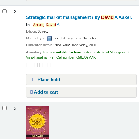
2.
Strategic market management /
by
David
A Aaker.
by
Aaker,
David
A
Edition:
6th ed.
Material type:
Text
; Literary form:
Not fiction
Publication details:
New York:
John Wiley,
2001
Availability:
Items available for loan:
Indian Institute of Management
Visakhapatnam
(2)
Call number:
658.802 AAK, ..
.
Place hold
Add to cart
3.