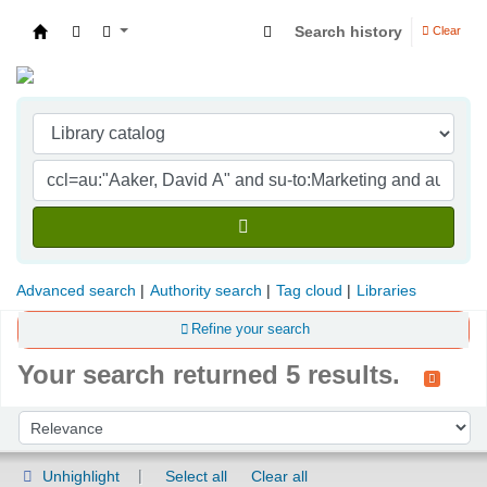
Search history
Clear
Indian Institute of Management Visakhapatna
Advanced search
Authority search
Tag cloud
Libraries
Refine your search
Your search returned 5 results.
Sort
Sort by:
Unhighlight
Select all
Clear all