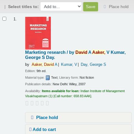
Select titles to:
Place hold
Results
1.
Marketing research /
by
David
A
Aaker,
V Kumar,
George S Day.
by
Aaker,
David
A
Kumar, V
Day, George S
Edition:
9th ed.
Material type:
Text
; Literary form:
Not fiction
Publication details:
New Delhi:
Wiley,
2007
Availability:
Items available for loan:
Indian Institute of Management
Visakhapatnam
(1)
Call number:
658.83 AAK
.
Place hold
Add to cart